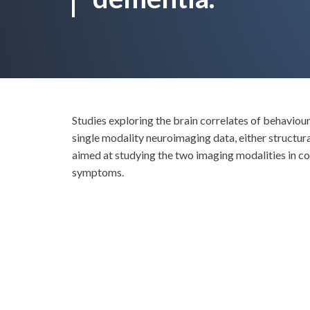
Studies exploring the brain correlates of behavio
single modality neuroimaging data, either struc
aimed at studying the two imaging modalities in c
symptoms.