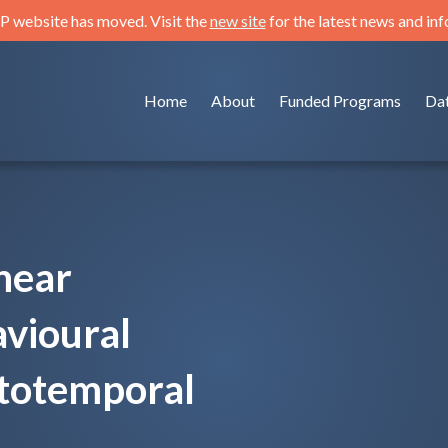
 website has moved. Visit the
new site
for the latest news and in
Home
About
Funded Programs
Da
near
avioural
totemporal