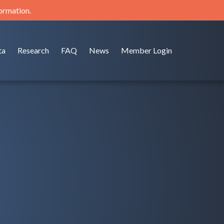
formation.
ta
Research
FAQ
News
Member Login