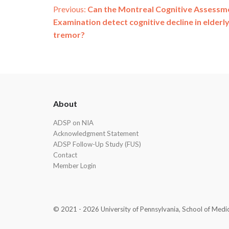
Post
Previous:
Can the Montreal Cognitive Assessm
Examination detect cognitive decline in elderly
navigation
tremor?
ADSP
About
Footer
ADSP on NIA
Acknowledgment Statement
ADSP Follow-Up Study (FUS)
Contact
Member Login
© 2021 - 2026 University of Pennsylvania, School of Medicin