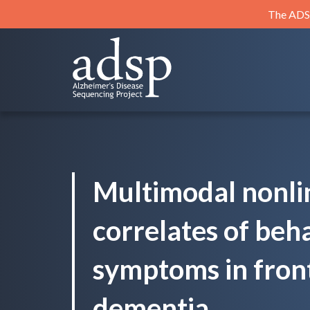
Skip
The ADSP
to
content
ADSP
Alzheimer's Disease Sequencing Project
Multimodal nonli
correlates of beh
symptoms in fron
dementia.