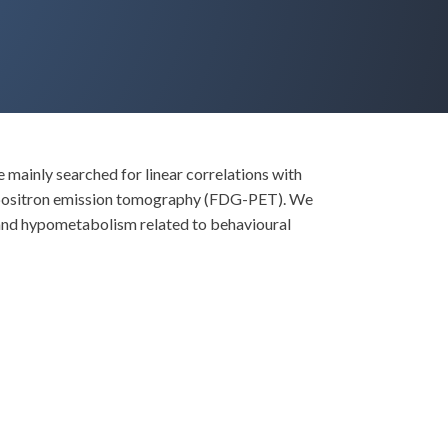
mainly searched for linear correlations with
e positron emission tomography (FDG-PET). We
 and hypometabolism related to behavioural