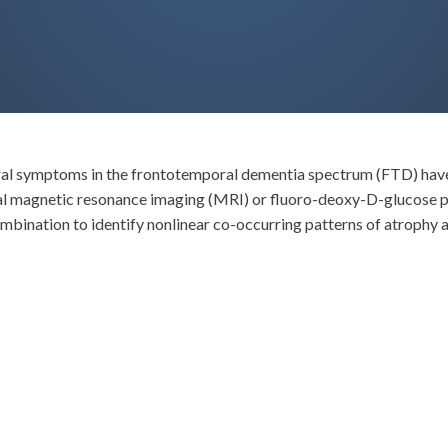
ural symptoms in the frontotemporal dementia spectrum (FTD) have 
tural magnetic resonance imaging (MRI) or fluoro-deoxy-D-glucos
ombination to identify nonlinear co-occurring patterns of atrophy