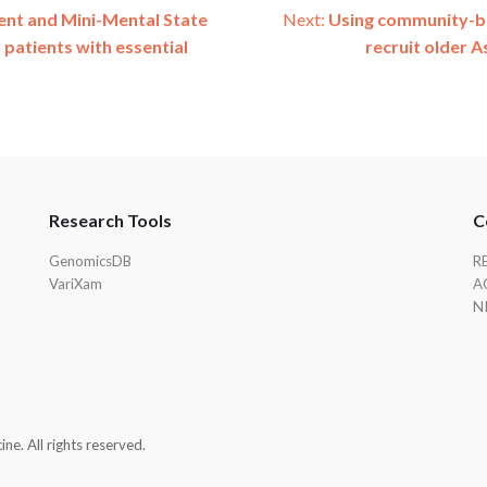
ent and Mini-Mental State
Next:
Using community-ba
 patients with essential
recruit older A
Research Tools
C
GenomicsDB
R
VariXam
A
N
e. All rights reserved.