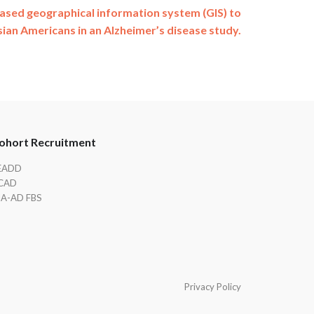
sed geographical information system (GIS) to
sian Americans in an Alzheimer’s disease study.
ohort Recruitment
EADD
CAD
IA-AD FBS
Privacy Policy