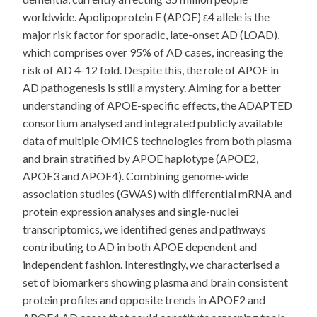
worldwide. Apolipoprotein E (APOE) ε4 allele is the
major risk factor for sporadic, late-onset AD (LOAD),
which comprises over 95% of AD cases, increasing the
risk of AD 4-12 fold. Despite this, the role of APOE in
AD pathogenesis is still a mystery. Aiming for a better
understanding of APOE-specific effects, the ADAPTED
consortium analysed and integrated publicly available
data of multiple OMICS technologies from both plasma
and brain stratified by APOE haplotype (APOE2,
APOE3 and APOE4). Combining genome-wide
association studies (GWAS) with differential mRNA and
protein expression analyses and single-nuclei
transcriptomics, we identified genes and pathways
contributing to AD in both APOE dependent and
independent fashion. Interestingly, we characterised a
set of biomarkers showing plasma and brain consistent
protein profiles and opposite trends in APOE2 and