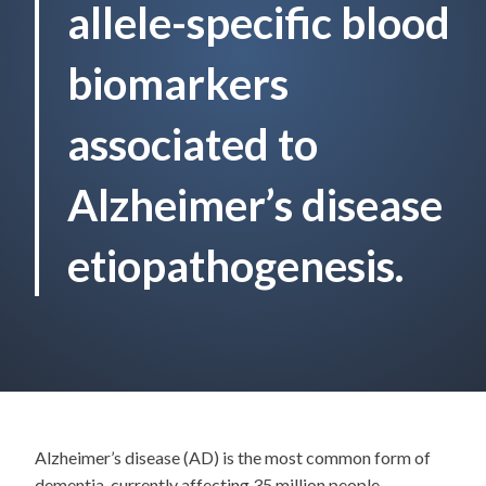
allele-specific blood
biomarkers
associated to
Alzheimer’s disease
etiopathogenesis.
Alzheimer’s disease (AD) is the most common form of
dementia, currently affecting 35 million people