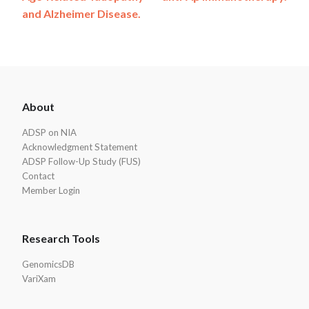
and Alzheimer Disease.
ADSP
About
Footer
ADSP on NIA
Acknowledgment Statement
ADSP Follow-Up Study (FUS)
Contact
Member Login
Research Tools
GenomicsDB
VariXam