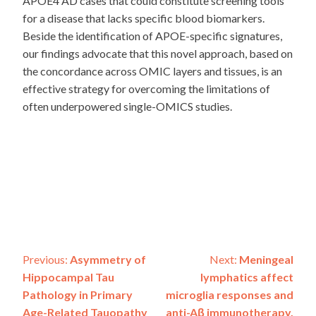
APOE4 AD cases that could constitute screening tools
for a disease that lacks specific blood biomarkers.
Beside the identification of APOE-specific signatures,
our findings advocate that this novel approach, based on
the concordance across OMIC layers and tissues, is an
effective strategy for overcoming the limitations of
often underpowered single-OMICS studies.
Post
Previous:
Asymmetry of
Next:
Meningeal
Hippocampal Tau
lymphatics affect
navigation
Pathology in Primary
microglia responses and
Age-Related Tauopathy
anti-Aβ immunotherapy.