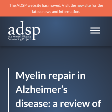
Skip
The ADSP website has moved. Visit the
new site
for the
to
latest news and information.
content
ADSP
Alzheimer's Disease Sequencing Project
Myelin repair in
Alzheimer’s
disease: a review of