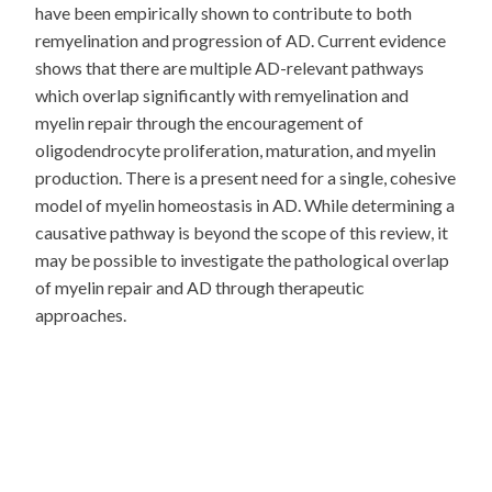
have been empirically shown to contribute to both
remyelination and progression of AD. Current evidence
shows that there are multiple AD-relevant pathways
which overlap significantly with remyelination and
myelin repair through the encouragement of
oligodendrocyte proliferation, maturation, and myelin
production. There is a present need for a single, cohesive
model of myelin homeostasis in AD. While determining a
causative pathway is beyond the scope of this review, it
may be possible to investigate the pathological overlap
of myelin repair and AD through therapeutic
approaches.