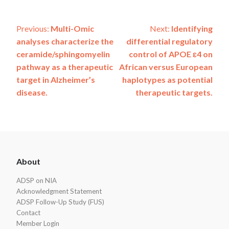
Post
Previous:
Multi-Omic
Next:
Identifying
analyses characterize the
differential regulatory
navigation
ceramide/sphingomyelin
control of APOE ɛ4 on
pathway as a therapeutic
African versus European
target in Alzheimer’s
haplotypes as potential
disease.
therapeutic targets.
ADSP
About
Footer
ADSP on NIA
Acknowledgment Statement
ADSP Follow-Up Study (FUS)
Contact
Member Login