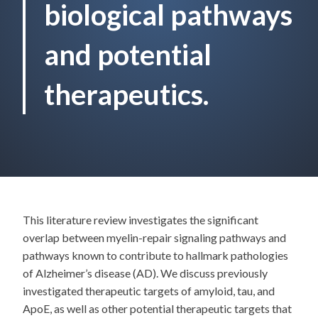
biological pathways
and potential
therapeutics.
This literature review investigates the significant
overlap between myelin-repair signaling pathways and
pathways known to contribute to hallmark pathologies
of Alzheimer’s disease (AD). We discuss previously
investigated therapeutic targets of amyloid, tau, and
ApoE, as well as other potential therapeutic targets that