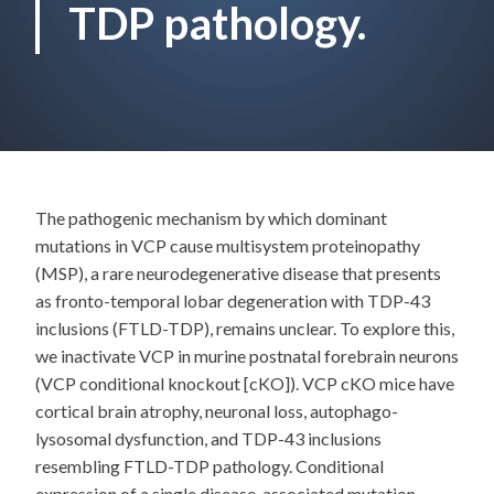
TDP pathology.
The pathogenic mechanism by which dominant
mutations in VCP cause multisystem proteinopathy
(MSP), a rare neurodegenerative disease that presents
as fronto-temporal lobar degeneration with TDP-43
inclusions (FTLD-TDP), remains unclear. To explore this,
we inactivate VCP in murine postnatal forebrain neurons
(VCP conditional knockout [cKO]). VCP cKO mice have
cortical brain atrophy, neuronal loss, autophago-
lysosomal dysfunction, and TDP-43 inclusions
resembling FTLD-TDP pathology. Conditional
expression of a single disease-associated mutation,