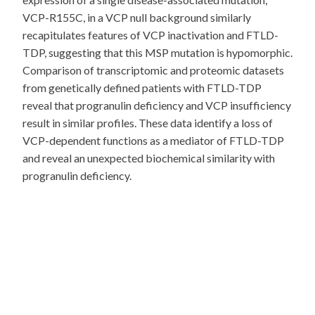
VCP-R155C, in a VCP null background similarly
recapitulates features of VCP inactivation and FTLD-
TDP, suggesting that this MSP mutation is hypomorphic.
Comparison of transcriptomic and proteomic datasets
from genetically defined patients with FTLD-TDP
reveal that progranulin deficiency and VCP insufficiency
result in similar profiles. These data identify a loss of
VCP-dependent functions as a mediator of FTLD-TDP
and reveal an unexpected biochemical similarity with
progranulin deficiency.