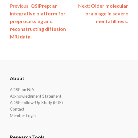
Post
Previous:
QSIPrep: an
Next:
Older molecular
integrative platform for
brain age in severe
navigation
preprocessing and
mental illness.
reconstructing diffusion
MRI data.
ADSP
About
Footer
ADSP on NIA
Acknowledgment Statement
ADSP Follow-Up Study (FUS)
Contact
Member Login
Research Tools