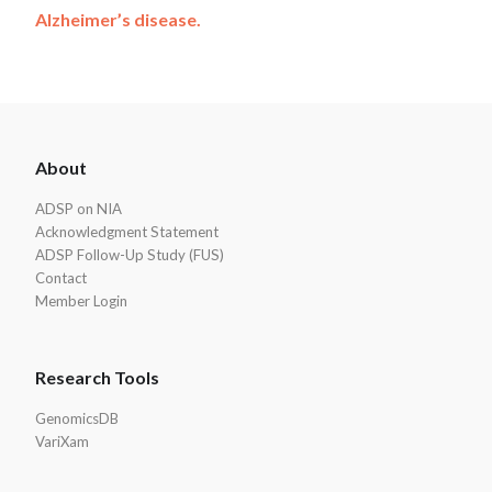
Alzheimer’s disease.
ADSP
About
Footer
ADSP on NIA
Acknowledgment Statement
ADSP Follow-Up Study (FUS)
Contact
Member Login
Research Tools
GenomicsDB
VariXam