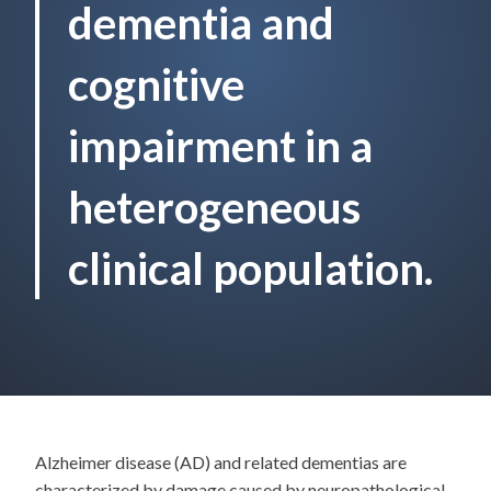
dementia and
cognitive
impairment in a
heterogeneous
clinical population.
Alzheimer disease (AD) and related dementias are
characterized by damage caused by neuropathological