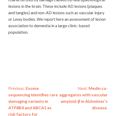
lesions in the brain. These include AD lesions (plaques
and tangles) and non-AD lesions such as vascular injury
or Lewy bodies. We report here an assessment of lesion
association to dementia in a large clinic-based
population.
Post
Previous:
Exome
Next:
Medin co-
sequencing identifies rare
aggregates with vascular
navigation
damaging variants in
amyloid-β in Alzheimer’s
ATP8B4 and ABCA1 as
disease.
risk factors for