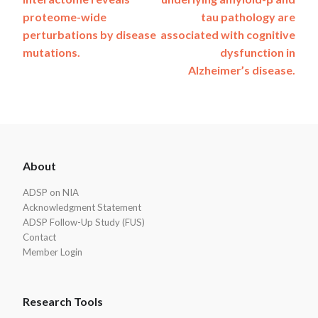
navigation
proteome-wide
tau pathology are
perturbations by disease
associated with cognitive
mutations.
dysfunction in
Alzheimer’s disease.
ADSP
About
Footer
ADSP on NIA
Acknowledgment Statement
ADSP Follow-Up Study (FUS)
Contact
Member Login
Research Tools