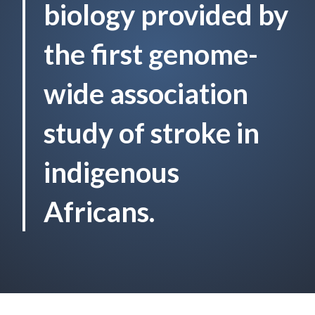
biology provided by
the first genome-
wide association
study of stroke in
indigenous
Africans.