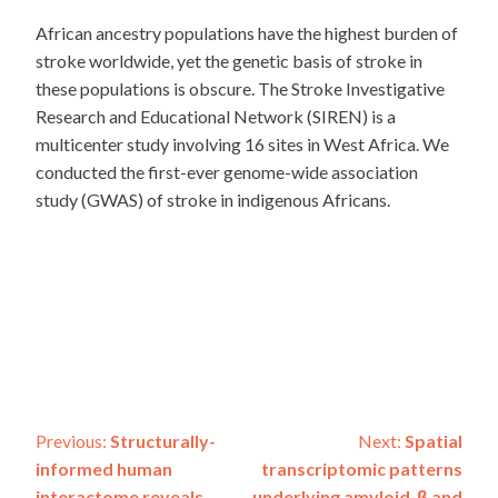
African ancestry populations have the highest burden of
stroke worldwide, yet the genetic basis of stroke in
these populations is obscure. The Stroke Investigative
Research and Educational Network (SIREN) is a
multicenter study involving 16 sites in West Africa. We
conducted the first-ever genome-wide association
study (GWAS) of stroke in indigenous Africans.
Post
Previous:
Structurally-
Next:
Spatial
informed human
transcriptomic patterns
interactome reveals
underlying amyloid-β and