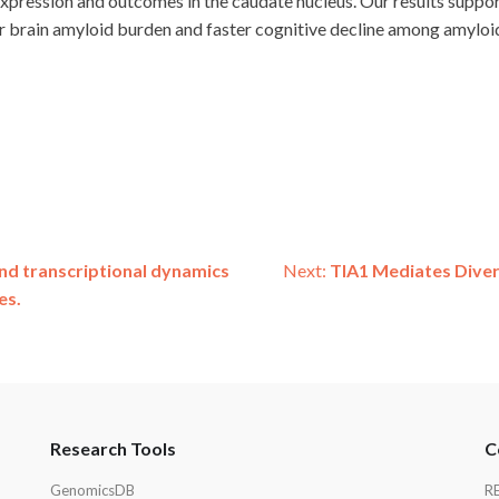
ression and outcomes in the caudate nucleus. Our results suppor
r brain amyloid burden and faster cognitive decline among amyloid
and transcriptional dynamics
Next:
TIA1 Mediates Diver
es.
Research Tools
C
GenomicsDB
R