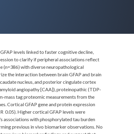
GFAP levels linked to faster cognitive decline,
ion to clarify if peripheral associations reflect
e (n=386) with diverse neuropathological
ize the interaction between brain GFAP and brain
audate nucleus, and posterior cingulate cortex
l amyloid angiopathy [CAA]), proteinopathic (TDP-
ndem-mass tag proteomic measurements from the
es. Cortical GFAP gene and protein expression
DR 0.05). Higher cortical GFAP levels were
's associations with phosphorylated tau burden
rming previous in vivo biomarker observations. No