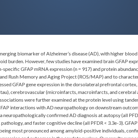
 emerging biomarker of Alzheimer’s disease (AD), with higher blood 
loid burden. However, few studies have examined brain GFAP express
ion-specific GFAP mRNA expression (n = 917) and protein abundanc
y and Rush Memory and Aging Project (ROS/MAP) and to character
ed GFAP gene expression in the dorsolateral prefrontal cortex, c
tau), cerebrovascular (microinfarcts, macroinfarcts, and cerebra
associations were further examined at the protein level using ta
 GFAP interactions with AD neuropathology on downstream outcom
h a neuropathologically confirmed AD diagnosis at autopsy (all PF
pathology, and faster cognitive decline (all PFDR < 3.3e-3). GFAP
 being most pronounced among amyloid-positive individuals, confi