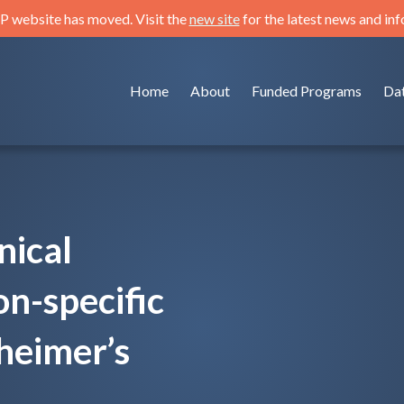
 website has moved. Visit the
new site
for the latest news and in
Home
About
Funded Programs
Da
nical
on-specific
heimer’s