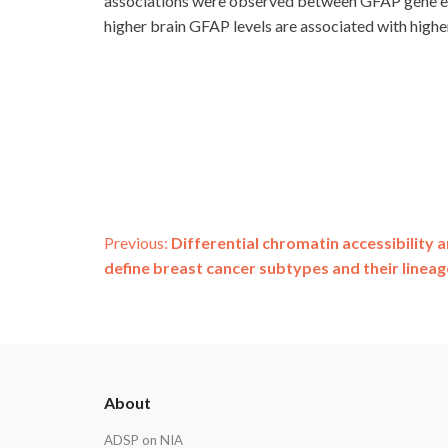
associations were observed between GFAP gene exp
higher brain GFAP levels are associated with highe
Post
Previous:
Differential chromatin accessibility 
define breast cancer subtypes and their lineag
navigation
ADSP
About
Footer
ADSP on NIA