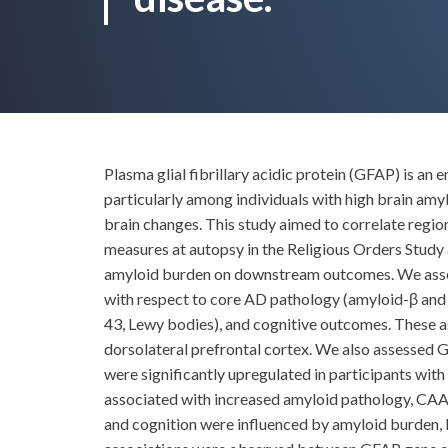
Plasma glial fibrillary acidic protein (GFAP) is an
particularly among individuals with high brain amy
brain changes. This study aimed to correlate reg
measures at autopsy in the Religious Orders Stud
amyloid burden on downstream outcomes. We assess
with respect to core AD pathology (amyloid-β and 
43, Lewy bodies), and cognitive outcomes. These 
dorsolateral prefrontal cortex. We also assessed
were significantly upregulated in participants wit
associated with increased amyloid pathology, CAA 
and cognition were influenced by amyloid burden,