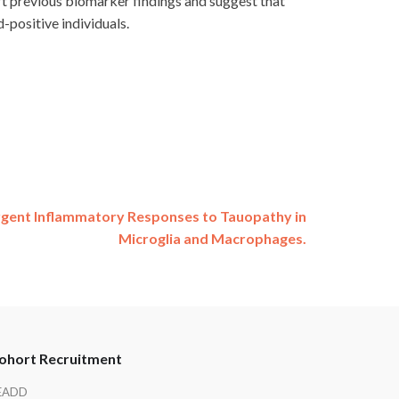
t previous biomarker findings and suggest that
-positive individuals.
gent Inflammatory Responses to Tauopathy in
Microglia and Macrophages.
ohort Recruitment
EADD