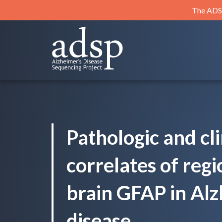
Skip
The ADSP
to
content
ADSP
Alzheimer's Disease Sequencing Project
Pathologic and cli
correlates of regi
brain GFAP in Alz
disease.