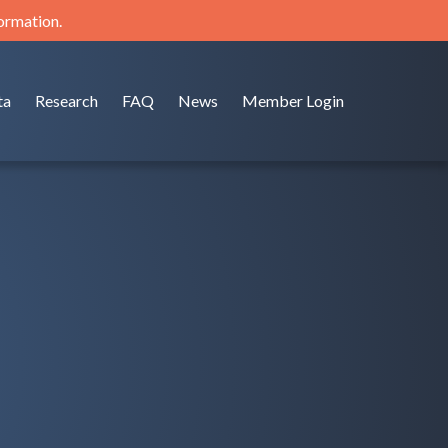
formation.
ta
Research
FAQ
News
Member Login