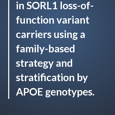
in SORL1 loss-of-
function variant
carriers using a
family-based
strategy and
stratification by
APOE genotypes.