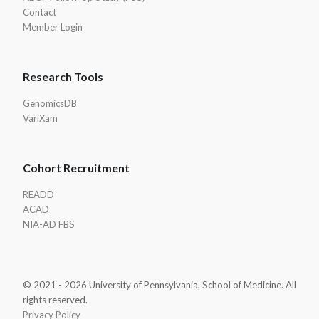
Contact
Member Login
Research Tools
GenomicsDB
VariXam
Cohort Recruitment
READD
ACAD
NIA-AD FBS
© 2021 - 2026 University of Pennsylvania, School of Medicine. All
rights reserved.
Privacy Policy