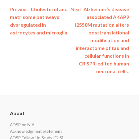
Post
Previous:
Cholesterol and
Next:
Alzheimer’s disease
matrisome pathways
associated AKAP9
navigation
dysregulated in
I2558M mutation alters
astrocytes and microglia.
posttranslational
modification and
interactome of tau and
cellular functions in
CRISPR-edited human
neuronal cells.
ADSP
About
Footer
ADSP on NIA
Acknowledgment Statement
ADSP Follow-Up Study (FUS)