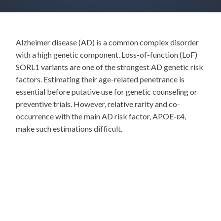
Alzheimer disease (AD) is a common complex disorder
with a high genetic component. Loss-of-function (LoF)
SORL1 variants are one of the strongest AD genetic risk
factors. Estimating their age-related penetrance is
essential before putative use for genetic counseling or
preventive trials. However, relative rarity and co-
occurrence with the main AD risk factor, APOE-ε4,
make such estimations difficult.