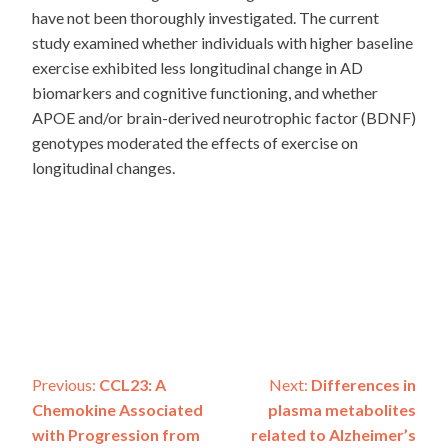
have not been thoroughly investigated. The current
study examined whether individuals with higher baseline
exercise exhibited less longitudinal change in AD
biomarkers and cognitive functioning, and whether
APOE and/or brain-derived neurotrophic factor (BDNF)
genotypes moderated the effects of exercise on
longitudinal changes.
Post
Previous:
CCL23: A
Next:
Differences in
Chemokine Associated
plasma metabolites
navigation
with Progression from
related to Alzheimer’s