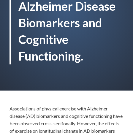
Alzheimer Disease
Biomarkers and
Cognitive
Functioning.
Associations of physical exercise with Alzheimer
disease (AD) biomarkers and cognitive functioning have
been observed cross-sectionally. However, the effects
of exercise on longitudinal change in AD biomarkers