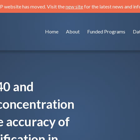
 website has moved. Visit the
new site
for the latest news and in
Home
About
Funded Programs
Da
40 and
concentration
e accuracy of
fication in