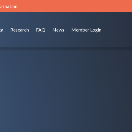
formation.
ta
Research
FAQ
News
Member Login