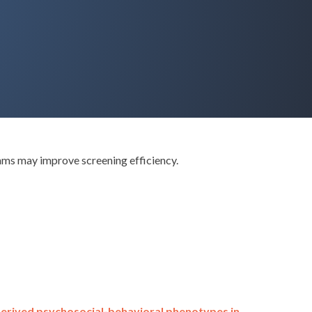
hms may improve screening efficiency.
derived psychosocial-behavioral phenotypes in