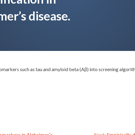
mer’s disease.
markers such as tau and amyloid beta (Aβ) into screening algorit
omarkers in Alzheimer’s
Next:
Empirically 