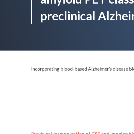
preclinical Alzhei
Incorporating blood-based Alzheimer’s disease bio
Previous:
Harmonization of CSF and imaging bi