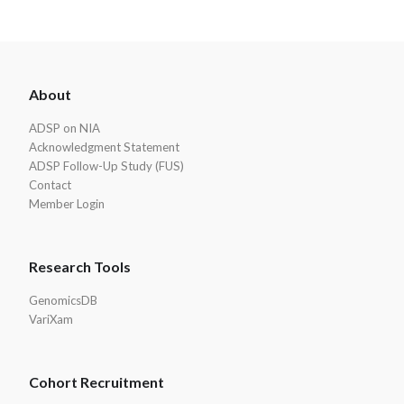
ADSP
About
Footer
ADSP on NIA
Acknowledgment Statement
ADSP Follow-Up Study (FUS)
Contact
Member Login
Research Tools
GenomicsDB
VariXam
Cohort Recruitment