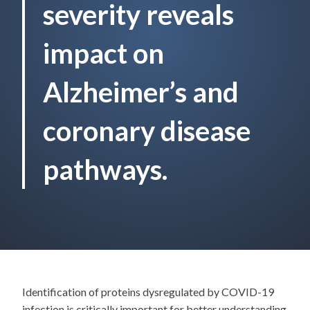
severity reveals
impact on
Alzheimer’s and
coronary disease
pathways.
Identification of proteins dysregulated by COVID-19
infection is critically important for better understanding