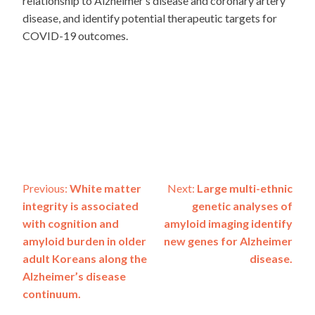
relationship to Alzheimer’s disease and coronary artery
disease, and identify potential therapeutic targets for
COVID-19 outcomes.
Post
Previous:
White matter
Next:
Large multi-ethnic
integrity is associated
genetic analyses of
navigation
with cognition and
amyloid imaging identify
amyloid burden in older
new genes for Alzheimer
adult Koreans along the
disease.
Alzheimer’s disease
continuum.