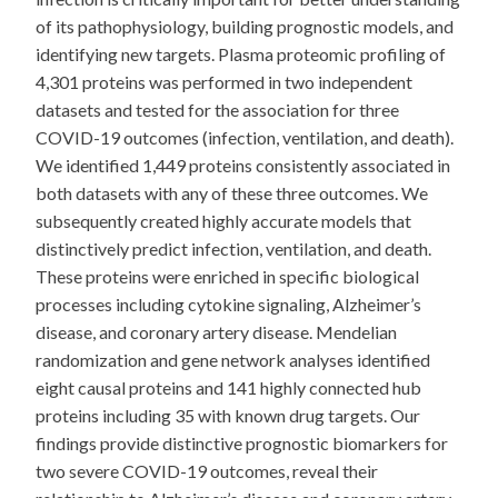
of its pathophysiology, building prognostic models, and
identifying new targets. Plasma proteomic profiling of
4,301 proteins was performed in two independent
datasets and tested for the association for three
COVID-19 outcomes (infection, ventilation, and death).
We identified 1,449 proteins consistently associated in
both datasets with any of these three outcomes. We
subsequently created highly accurate models that
distinctively predict infection, ventilation, and death.
These proteins were enriched in specific biological
processes including cytokine signaling, Alzheimer’s
disease, and coronary artery disease. Mendelian
randomization and gene network analyses identified
eight causal proteins and 141 highly connected hub
proteins including 35 with known drug targets. Our
findings provide distinctive prognostic biomarkers for
two severe COVID-19 outcomes, reveal their