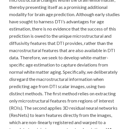
thereby presenting itself as a promising additional
modality for brain age prediction. Although early studies
have sought to harness DTI’s advantages for age
estimation, there is no evidence that the success of this
prediction is owed to the unique microstructural and
diffusivity features that DTI provides, rather than the
macrostructural features that are also available in DTI
data. Therefore, we seek to develop white-matter-
specific age estimation to capture deviations from
normal white matter aging. Specifically, we deliberately
disregard the macrostructural information when
predicting age from DTI scalar images, using two
distinct methods. The first method relies on extracting
only microstructural features from regions of interest
(ROIs). The second applies 3D residual neural networks
(ResNets) to learn features directly from the images,
which are non-linearly registered and warped to a