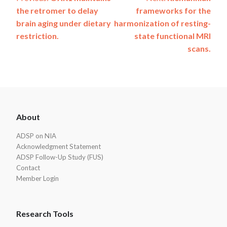
Post
the retromer to delay
frameworks for the
navigation
brain aging under dietary
harmonization of resting-
restriction.
state functional MRI
scans.
ADSP
About
Footer
ADSP on NIA
Acknowledgment Statement
ADSP Follow-Up Study (FUS)
Contact
Member Login
Research Tools