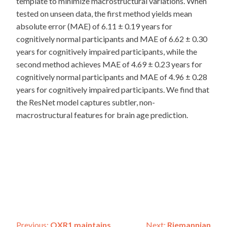
template to minimize macrostructural variations. When
tested on unseen data, the first method yields mean
absolute error (MAE) of 6.11 ± 0.19 years for
cognitively normal participants and MAE of 6.62 ± 0.30
years for cognitively impaired participants, while the
second method achieves MAE of 4.69 ± 0.23 years for
cognitively normal participants and MAE of 4.96 ± 0.28
years for cognitively impaired participants. We find that
the ResNet model captures subtler, non-
macrostructural features for brain age prediction.
Previous:
OXR1 maintains
Next:
Riemannian