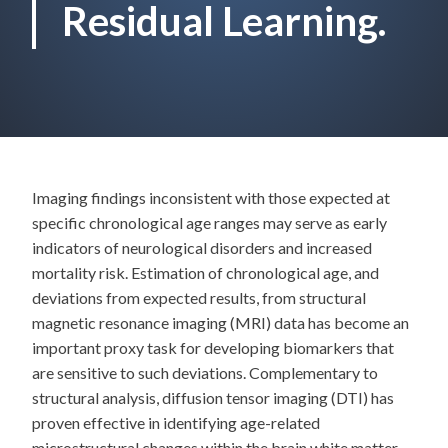
Residual Learning.
Imaging findings inconsistent with those expected at
specific chronological age ranges may serve as early
indicators of neurological disorders and increased
mortality risk. Estimation of chronological age, and
deviations from expected results, from structural
magnetic resonance imaging (MRI) data has become an
important proxy task for developing biomarkers that
are sensitive to such deviations. Complementary to
structural analysis, diffusion tensor imaging (DTI) has
proven effective in identifying age-related
microstructural changes within the brain white matter,