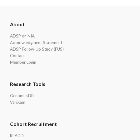
ADSP
About
Footer
ADSP on NIA
Acknowledgment Statement
ADSP Follow-Up Study (FUS)
Contact
Member Login
Research Tools
GenomicsDB
VariXam
Cohort Recruitment
READD