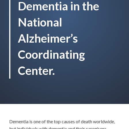
Dementia in the
National
Alzheimer’s
Coordinating
Center.
Dementia is one of the top causes of death worldwide,
but individuals with dementia and their caregivers