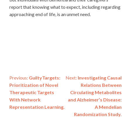
report that knowing what to expect, including regarding
approaching end of life, is an unmet need.
Post
Previous:
GuiltyTargets:
Next:
Investigating Causal
Prioritization of Novel
Relations Between
navigation
Therapeutic Targets
Circulating Metabolites
With Network
and Alzheimer’s Disease:
Representation Learning.
A Mendelian
Randomization Study.