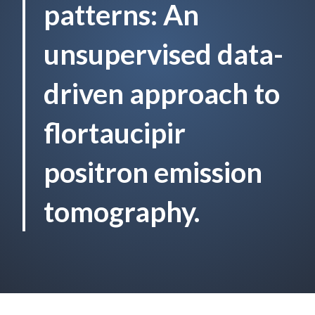
patterns: An
unsupervised data-
driven approach to
flortaucipir
positron emission
tomography.