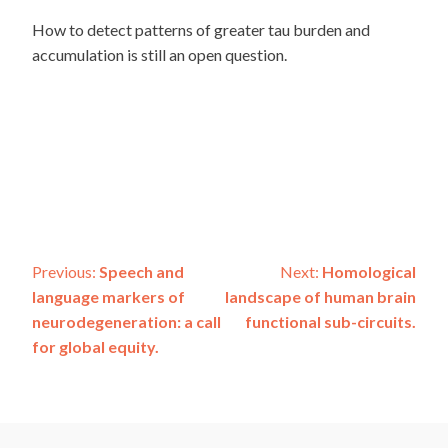
How to detect patterns of greater tau burden and
accumulation is still an open question.
Post
Previous:
Speech and
Next:
Homological
language markers of
landscape of human brain
navigation
neurodegeneration: a call
functional sub-circuits.
for global equity.