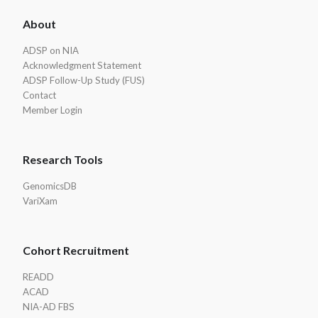
ADSP
About
Footer
ADSP on NIA
Acknowledgment Statement
ADSP Follow-Up Study (FUS)
Contact
Member Login
Research Tools
GenomicsDB
VariXam
Cohort Recruitment
READD
ACAD
NIA-AD FBS