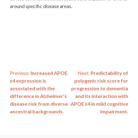
around specific disease areas.
Post
Previous:
Increased APOE
Next:
Predictability of
ε4 expression is
polygenic risk score for
navigation
associated with the
progression to dementia
difference in Alzheimer’s
and its interaction with
disease risk from diverse
APOE ε4 in mild cognitive
ancestral backgrounds.
impairment.