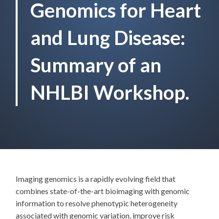
Genomics for Heart
and Lung Disease:
Summary of an
NHLBI Workshop.
Imaging genomics is a rapidly evolving field that
combines state-of-the-art bioimaging with genomic
information to resolve phenotypic heterogeneity
associated with genomic variation, improve risk