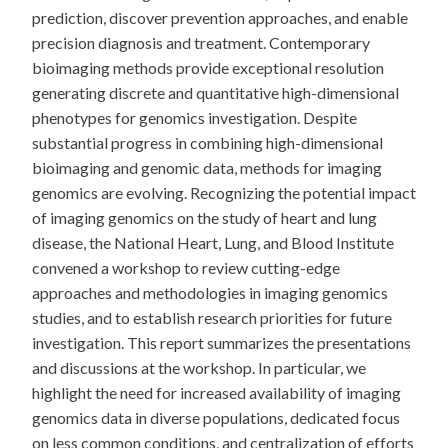
prediction, discover prevention approaches, and enable
precision diagnosis and treatment. Contemporary
bioimaging methods provide exceptional resolution
generating discrete and quantitative high-dimensional
phenotypes for genomics investigation. Despite
substantial progress in combining high-dimensional
bioimaging and genomic data, methods for imaging
genomics are evolving. Recognizing the potential impact
of imaging genomics on the study of heart and lung
disease, the National Heart, Lung, and Blood Institute
convened a workshop to review cutting-edge
approaches and methodologies in imaging genomics
studies, and to establish research priorities for future
investigation. This report summarizes the presentations
and discussions at the workshop. In particular, we
highlight the need for increased availability of imaging
genomics data in diverse populations, dedicated focus
on less common conditions, and centralization of efforts