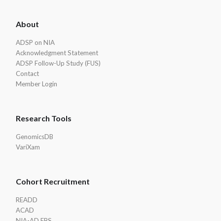
ADSP
About
Footer
ADSP on NIA
Acknowledgment Statement
ADSP Follow-Up Study (FUS)
Contact
Member Login
Research Tools
GenomicsDB
VariXam
Cohort Recruitment
READD
ACAD
NIA-AD FBS