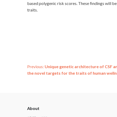
based polygenic risk scores. These findings will be
traits.
Post
Previous:
Unique genetic architecture of CSF a
the novel targets for the traits of human welln
navigation
ADSP
About
Footer