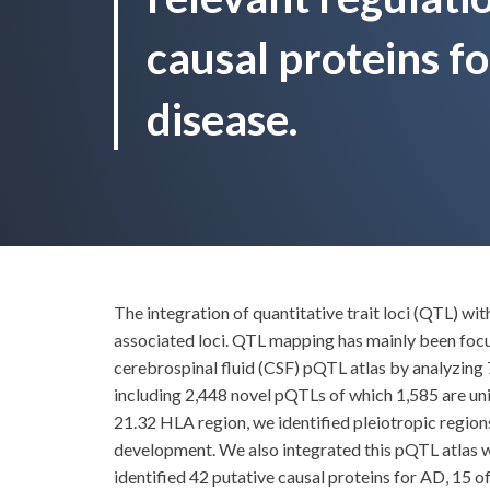
causal proteins f
disease.
The integration of quantitative trait loci (QTL) w
associated loci. QTL mapping has mainly been foc
cerebrospinal fluid (CSF) pQTL atlas by analyzing 
including 2,448 novel pQTLs of which 1,585 are uni
21.32 HLA region, we identified pleiotropic regi
development. We also integrated this pQTL atlas 
identified 42 putative causal proteins for AD, 15 