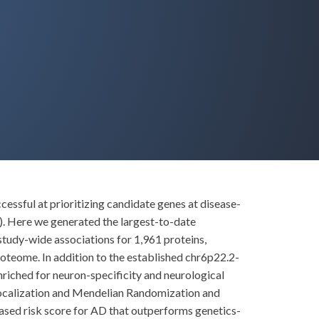
essful at prioritizing candidate genes at disease-
. Here we generated the largest-to-date
study-wide associations for 1,961 proteins,
oteome. In addition to the established chr6p22.2-
iched for neuron-specificity and neurological
localization and Mendelian Randomization and
based risk score for AD that outperforms genetics-