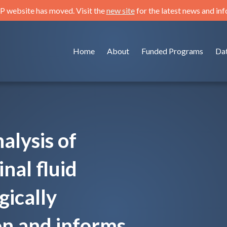
 website has moved. Visit the
new site
for the latest news and in
Home
About
Funded Programs
Da
alysis of
nal fluid
gically
on and informs