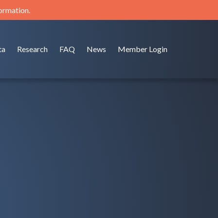
formation.
ta
Research
FAQ
News
Member Login