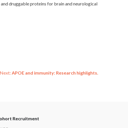
l and druggable proteins for brain and neurological
Next:
APOE and immunity: Research highlights.
ohort Recruitment