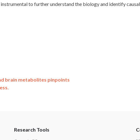
 instrumental to further understand the biology and identify causa
nd brain metabolites pinpoints
ess.
Research Tools
C