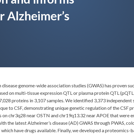
or Alzheimer’s
ith disease genome-wide association studies (GWAS) has proven succ
used on multi-tissue expression QTL or plasma protein QTL (pQTL)
7,028 proteins in 3,107 samples. We identified 3,373 independent 
que to CSF, demonstrating unique genetic regulation of the CSF pr
ons on chr3q28 near OSTN and chr19q13.32 near APOE that were enr
with the latest Alzheimer’s disease (AD) GWAS through PWAS, co
of which have drugs available. Finally, we developed a proteomics-