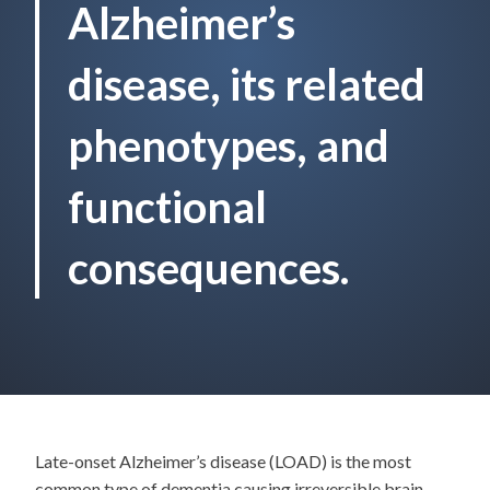
Alzheimer’s
disease, its related
phenotypes, and
functional
consequences.
Late-onset Alzheimer’s disease (LOAD) is the most
common type of dementia causing irreversible brain