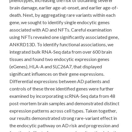
phenotypes, increasing the risk of obtaining severer
brain damage, earlier age-at-onset, and earlier age-of-
death. Next, by aggregating rare variants within each
gene, we sought to identify single endocytic genes
associated with AD and NFTs. Careful examination
using NFTs revealed one significantly associated gene,
ANKRD13D. To identify functional associations, we
integrated bulk RNA-Seq data from over 600 brain
tissues and found two endocytic expression genes
(eGenes), HLA-A and SLC26A7, that displayed
significant influences on their gene expressions.
Differential expressions between AD patients and
controls of these three identified genes were further
examined by incorporating scRNA-Seq data from 48
post-mortem brain samples and demonstrated distinct
expression patterns across cell types. Taken together,
our results demonstrated strong rare-variant effect in
the endocytic pathway on AD risk and progression and