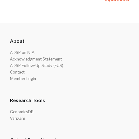
ADSP
About
Footer
ADSP on NIA
Acknowledgment Statement
ADSP Follow-Up Study (FUS)
Contact
Member Login
Research Tools
GenomicsDB
VariXam