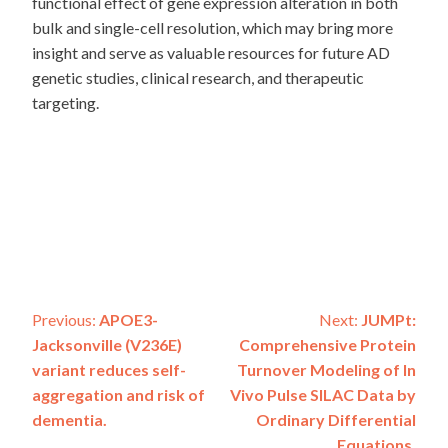
functional effect of gene expression alteration in both
bulk and single-cell resolution, which may bring more
insight and serve as valuable resources for future AD
genetic studies, clinical research, and therapeutic
targeting.
Post
Previous:
APOE3-
Next:
JUMPt:
Jacksonville (V236E)
Comprehensive Protein
navigation
variant reduces self-
Turnover Modeling of In
aggregation and risk of
Vivo Pulse SILAC Data by
dementia.
Ordinary Differential
Equations.