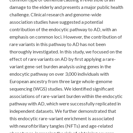
damage to the elderly and presents a major public health
challenge. Clinical research and genome-wide
association studies have suggested a potential
contribution of the endocytic pathway to AD, with an
emphasis on common loci. However, the contribution of
rare variants in this pathway to AD has not been
thoroughly investigated. In this study, we focused on the
effect of rare variants on AD by first applying a rare-
variant gene-set burden analysis using genes in the
endocytic pathway on over 3,000 individuals with
European ancestry from three large whole-genome
sequencing (WGS) studies. We identified significant
associations of rare-variant burden within the endocytic
pathway with AD, which were successfully replicated in
independent datasets. We further demonstrated that
this endocytic rare-variant enrichment is associated
with neurofibrillary tangles (NFTs) and age-related