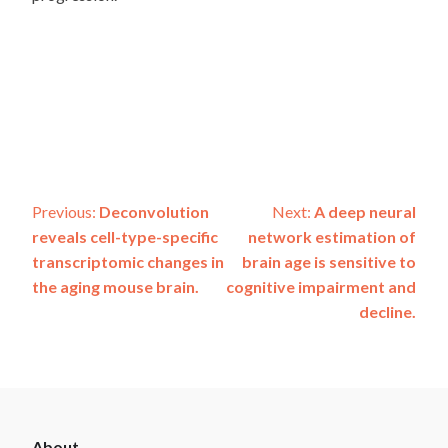
Post
Previous:
Deconvolution
Next:
A deep neural
reveals cell-type-specific
network estimation of
navigation
transcriptomic changes in
brain age is sensitive to
the aging mouse brain.
cognitive impairment and
decline.
ADSP
About