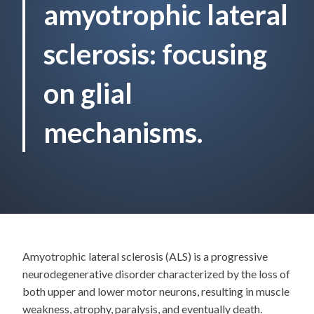
amyotrophic lateral
sclerosis: focusing
on glial
mechanisms.
Amyotrophic lateral sclerosis (ALS) is a progressive
neurodegenerative disorder characterized by the loss of
both upper and lower motor neurons, resulting in muscle
weakness, atrophy, paralysis, and eventually death.