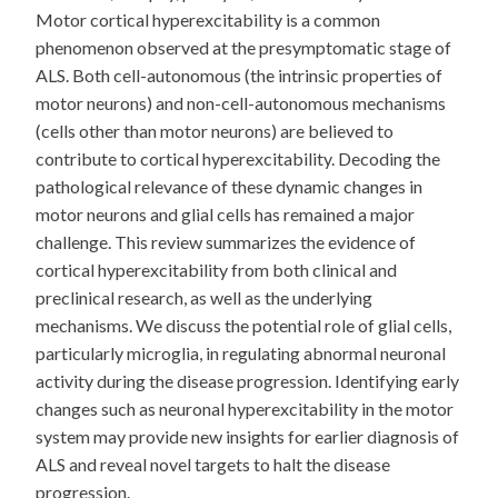
Motor cortical hyperexcitability is a common
phenomenon observed at the presymptomatic stage of
ALS. Both cell-autonomous (the intrinsic properties of
motor neurons) and non-cell-autonomous mechanisms
(cells other than motor neurons) are believed to
contribute to cortical hyperexcitability. Decoding the
pathological relevance of these dynamic changes in
motor neurons and glial cells has remained a major
challenge. This review summarizes the evidence of
cortical hyperexcitability from both clinical and
preclinical research, as well as the underlying
mechanisms. We discuss the potential role of glial cells,
particularly microglia, in regulating abnormal neuronal
activity during the disease progression. Identifying early
changes such as neuronal hyperexcitability in the motor
system may provide new insights for earlier diagnosis of
ALS and reveal novel targets to halt the disease
progression.