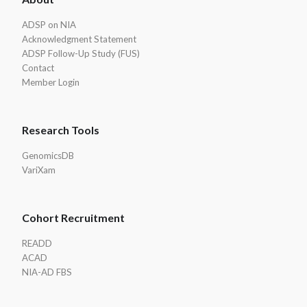
Footer
ADSP on NIA
Acknowledgment Statement
ADSP Follow-Up Study (FUS)
Contact
Member Login
Research Tools
GenomicsDB
VariXam
Cohort Recruitment
READD
ACAD
NIA-AD FBS