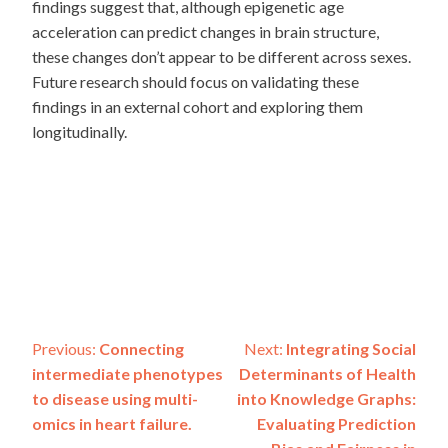
findings suggest that, although epigenetic age
acceleration can predict changes in brain structure,
these changes don’t appear to be different across sexes.
Future research should focus on validating these
findings in an external cohort and exploring them
longitudinally.
Post
Previous:
Connecting
Next:
Integrating Social
intermediate phenotypes
Determinants of Health
navigation
to disease using multi-
into Knowledge Graphs:
omics in heart failure.
Evaluating Prediction