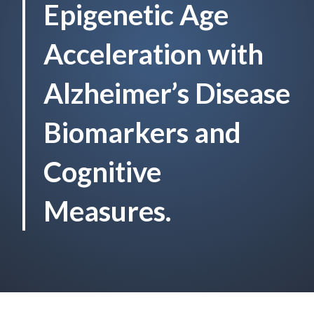
Epigenetic Age
Acceleration with
Alzheimer’s Disease
Biomarkers and
Cognitive
Measures.