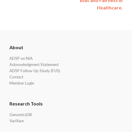
Bias and Fairness in
Healthcare.
ADSP
About
Footer
ADSP on NIA
Acknowledgment Statement
ADSP Follow-Up Study (FUS)
Contact
Member Login
Research Tools
GenomicsDB
VariXam