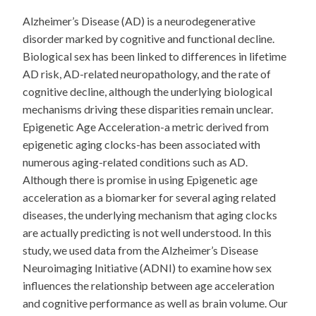
Alzheimer’s Disease (AD) is a neurodegenerative
disorder marked by cognitive and functional decline.
Biological sex has been linked to differences in lifetime
AD risk, AD-related neuropathology, and the rate of
cognitive decline, although the underlying biological
mechanisms driving these disparities remain unclear.
Epigenetic Age Acceleration-a metric derived from
epigenetic aging clocks-has been associated with
numerous aging-related conditions such as AD.
Although there is promise in using Epigenetic age
acceleration as a biomarker for several aging related
diseases, the underlying mechanism that aging clocks
are actually predicting is not well understood. In this
study, we used data from the Alzheimer’s Disease
Neuroimaging Initiative (ADNI) to examine how sex
influences the relationship between age acceleration
and cognitive performance as well as brain volume. Our