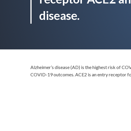
disease.
Alzheimer’s disease (AD) is the highest risk of CO
COVID-19 outcomes. ACE2 is an entry receptor fo