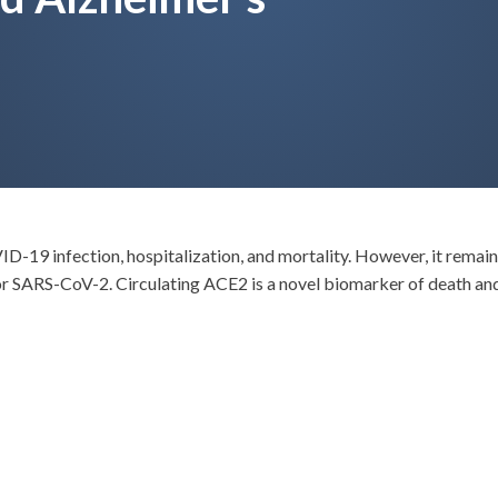
VID-19 infection, hospitalization, and mortality. However, it remai
r SARS-CoV-2. Circulating ACE2 is a novel biomarker of death a