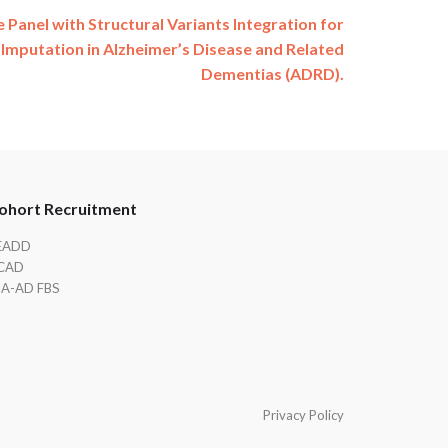
 Panel with Structural Variants Integration for
Imputation in Alzheimer’s Disease and Related
Dementias (ADRD).
ohort Recruitment
EADD
CAD
IA-AD FBS
Privacy Policy