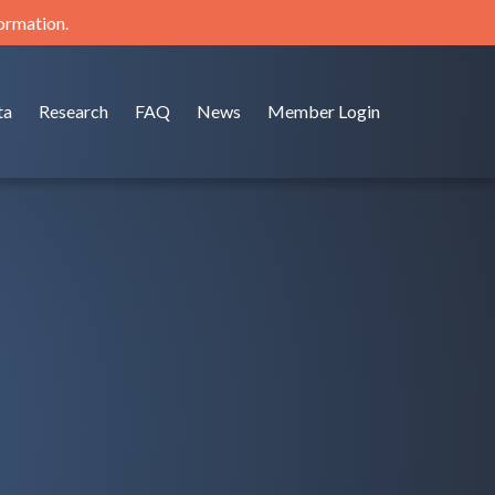
formation.
ta
Research
FAQ
News
Member Login