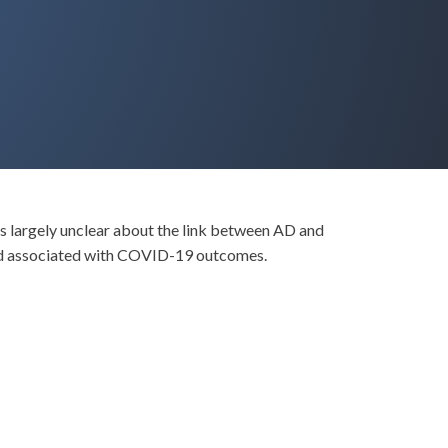
ns largely unclear about the link between AD and
nd associated with COVID-19 outcomes.