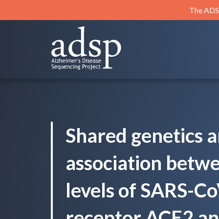
Skip
The ADSP
to
content
ADSP
Alzheimer's Disease Sequencing Project
Shared genetics a
association betw
levels of SARS-Co
receptor ACE2 an