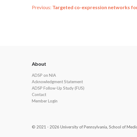
Post
Previous:
Targeted co-expression networks for 
navigation
ADSP
About
Footer
ADSP on NIA
Acknowledgment Statement
ADSP Follow-Up Study (FUS)
Contact
Member Login
© 2021 - 2026 University of Pennsylvania, School of Medicin