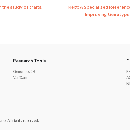
the study of traits.
Next:
A Specialized Reference
Improving Genotype 
Research Tools
C
GenomicsDB
R
VariXam
A
N
e. All rights reserved.