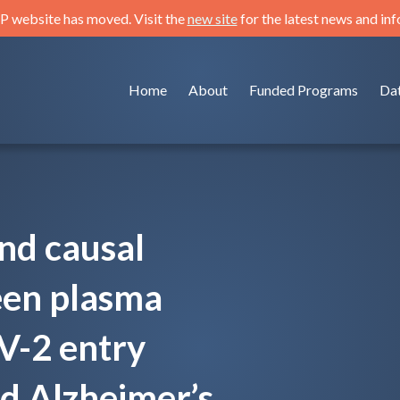
 website has moved. Visit the
new site
for the latest news and in
Home
About
Funded Programs
Da
nd causal
een plasma
V-2 entry
d Alzheimer’s