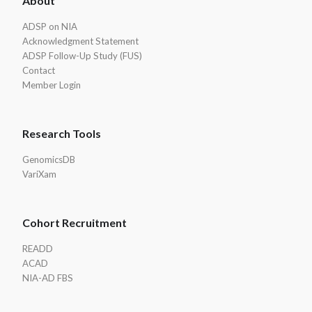
About
Footer
ADSP on NIA
Acknowledgment Statement
ADSP Follow-Up Study (FUS)
Contact
Member Login
Research Tools
GenomicsDB
VariXam
Cohort Recruitment
READD
ACAD
NIA-AD FBS