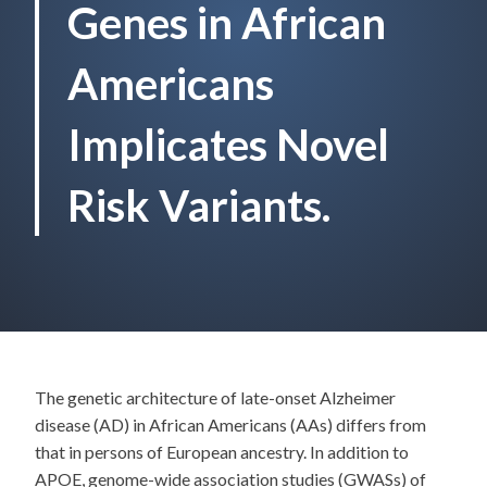
Genes in African
Americans
Implicates Novel
Risk Variants.
The genetic architecture of late-onset Alzheimer
disease (AD) in African Americans (AAs) differs from
that in persons of European ancestry. In addition to
APOE, genome-wide association studies (GWASs) of