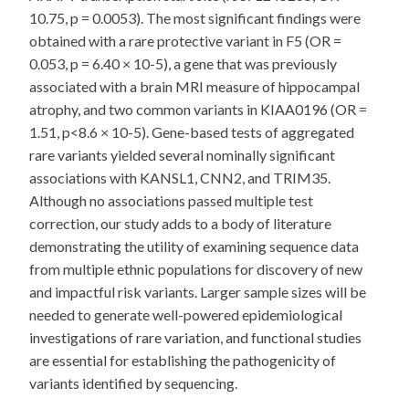
10.75, p = 0.0053). The most significant findings were
obtained with a rare protective variant in F5 (OR =
0.053, p = 6.40 × 10-5), a gene that was previously
associated with a brain MRI measure of hippocampal
atrophy, and two common variants in KIAA0196 (OR =
1.51, p<8.6 × 10-5). Gene-based tests of aggregated
rare variants yielded several nominally significant
associations with KANSL1, CNN2, and TRIM35.
Although no associations passed multiple test
correction, our study adds to a body of literature
demonstrating the utility of examining sequence data
from multiple ethnic populations for discovery of new
and impactful risk variants. Larger sample sizes will be
needed to generate well-powered epidemiological
investigations of rare variation, and functional studies
are essential for establishing the pathogenicity of
variants identified by sequencing.