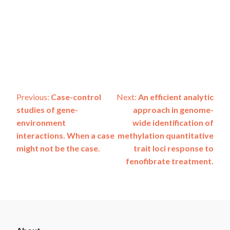
Post
Previous:
Case-control
Next:
An efficient analytic
studies of gene-
approach in genome-
navigation
environment
wide identification of
interactions. When a case
methylation quantitative
might not be the case.
trait loci response to
fenofibrate treatment.
ADSP