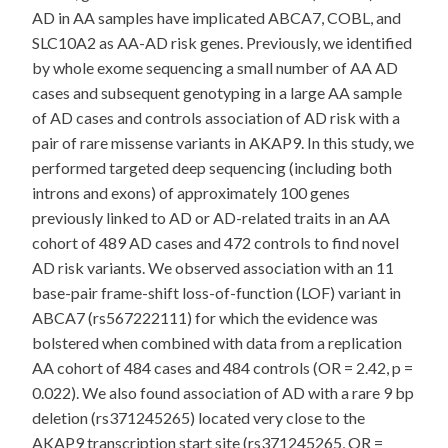
AD in AA samples have implicated ABCA7, COBL, and
SLC10A2 as AA-AD risk genes. Previously, we identified
by whole exome sequencing a small number of AA AD
cases and subsequent genotyping in a large AA sample
of AD cases and controls association of AD risk with a
pair of rare missense variants in AKAP9. In this study, we
performed targeted deep sequencing (including both
introns and exons) of approximately 100 genes
previously linked to AD or AD-related traits in an AA
cohort of 489 AD cases and 472 controls to find novel
AD risk variants. We observed association with an 11
base-pair frame-shift loss-of-function (LOF) variant in
ABCA7 (rs567222111) for which the evidence was
bolstered when combined with data from a replication
AA cohort of 484 cases and 484 controls (OR = 2.42, p =
0.022). We also found association of AD with a rare 9 bp
deletion (rs371245265) located very close to the
AKAP9 transcription start site (rs371245265, OR =