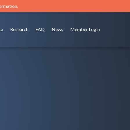
formation.
ta
Research
FAQ
News
Member Login