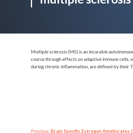
Multiple sclerosis (MS) is an incurable autoimmun
course through effects on adaptive immune cells, 
during chronic inflammation, are defined by their
Previous:
Brain Specific Estrogen Ameliorates C