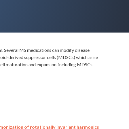
em. Several MS medications can modify disease
eloid-derived suppressor cells (MDSCs) which arise
cell maturation and expansion, including MDSCs.
onization of rotationally invariant harmonics