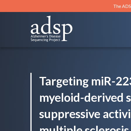
Skip
The ADSP
to
content
ADSP
Alzheimer's Disease Sequencing Project
Targeting miR-22
myeloid-derived s
suppressive activi
multiple sclerosis