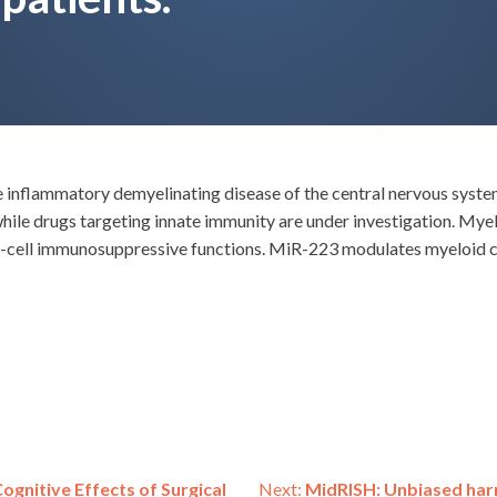
e inflammatory demyelinating disease of the central nervous syst
while drugs targeting innate immunity are under investigation. My
 T-cell immunosuppressive functions. MiR-223 modulates myeloid 
ognitive Effects of Surgical
Next:
MidRISH: Unbiased harm