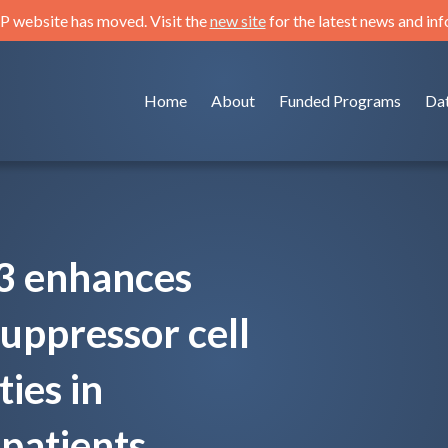
 website has moved. Visit the
new site
for the latest news and in
Home
About
Funded Programs
Da
3 enhances
uppressor cell
ties in
 patients.