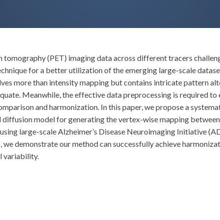
n tomography (PET) imaging data across different tracers challenge
chnique for a better utilization of the emerging large-scale datase
es more than intensity mapping but contains intricate pattern alte
quate. Meanwhile, the effective data preprocessing is required to 
comparison and harmonization. In this paper, we propose a system
 diffusion model for generating the vertex-wise mapping between 
s, using large-scale Alzheimer’s Disease Neuroimaging Initiative 
s, we demonstrate our method can successfully achieve harmoniza
 variability.