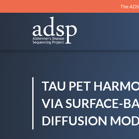
Skip
The ADSP
to
content
ADSP
Alzheimer's Disease Sequencing Project
TAU PET HARM
VIA SURFACE-B
DIFFUSION MOD