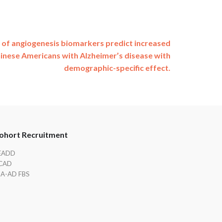
 of angiogenesis biomarkers predict increased
inese Americans with Alzheimer’s disease with
demographic-specific effect.
ohort Recruitment
EADD
CAD
IA-AD FBS