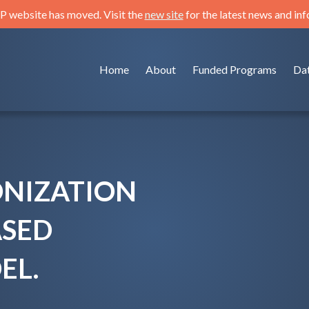
 website has moved. Visit the
new site
for the latest news and in
Home
About
Funded Programs
Da
ONIZATION
ASED
EL.