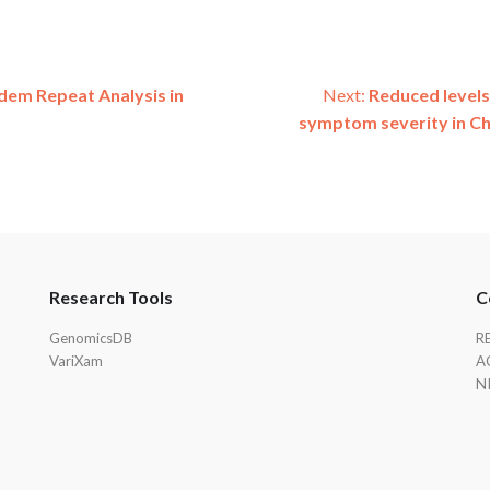
em Repeat Analysis in
Next:
Reduced levels
symptom severity in Ch
Research Tools
C
GenomicsDB
R
VariXam
A
N