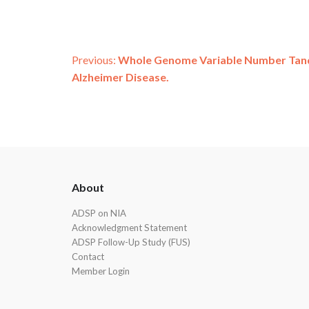
Post
Previous:
Whole Genome Variable Number Tand
Alzheimer Disease.
navigation
ADSP
About
Footer
ADSP on NIA
Acknowledgment Statement
ADSP Follow-Up Study (FUS)
Contact
Member Login