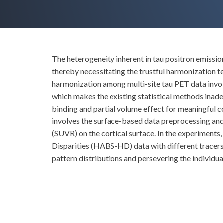
The heterogeneity inherent in tau positron emissio
thereby necessitating the trustful harmonization te
harmonization among multi-site tau PET data involv
which makes the existing statistical methods inade
binding and partial volume effect for meaningful 
involves the surface-based data preprocessing and
(SUVR) on the cortical surface. In the experiment
Disparities (HABS-HD) data with different tracer
pattern distributions and persevering the individual