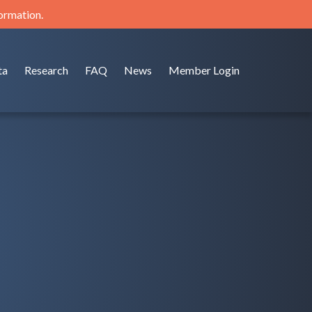
formation.
ta
Research
FAQ
News
Member Login