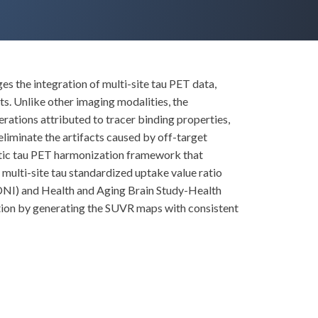
s the integration of multi-site tau PET data,
ts. Unlike other imaging modalities, the
rations attributed to tracer binding properties,
eliminate the artifacts caused by off-target
atic tau PET harmonization framework that
multi-site tau standardized uptake value ratio
(ADNI) and Health and Aging Brain Study-Health
tion by generating the SUVR maps with consistent