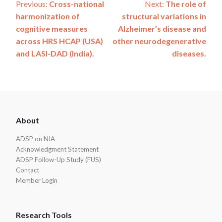
Post
Previous:
Cross-national
Next:
The role of
harmonization of
structural variations in
navigation
cognitive measures
Alzheimer’s disease and
across HRS HCAP (USA)
other neurodegenerative
and LASI-DAD (India).
diseases.
ADSP
About
Footer
ADSP on NIA
Acknowledgment Statement
ADSP Follow-Up Study (FUS)
Contact
Member Login
Research Tools