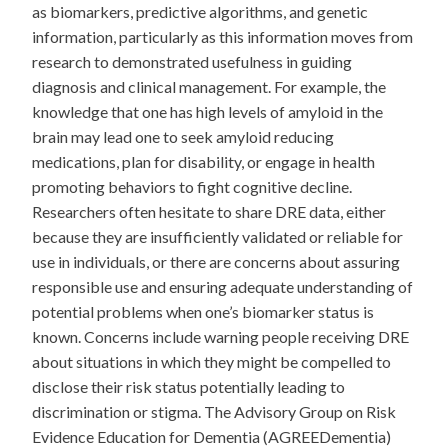
as biomarkers, predictive algorithms, and genetic
information, particularly as this information moves from
research to demonstrated usefulness in guiding
diagnosis and clinical management. For example, the
knowledge that one has high levels of amyloid in the
brain may lead one to seek amyloid reducing
medications, plan for disability, or engage in health
promoting behaviors to fight cognitive decline.
Researchers often hesitate to share DRE data, either
because they are insufficiently validated or reliable for
use in individuals, or there are concerns about assuring
responsible use and ensuring adequate understanding of
potential problems when one’s biomarker status is
known. Concerns include warning people receiving DRE
about situations in which they might be compelled to
disclose their risk status potentially leading to
discrimination or stigma. The Advisory Group on Risk
Evidence Education for Dementia (AGREEDementia)