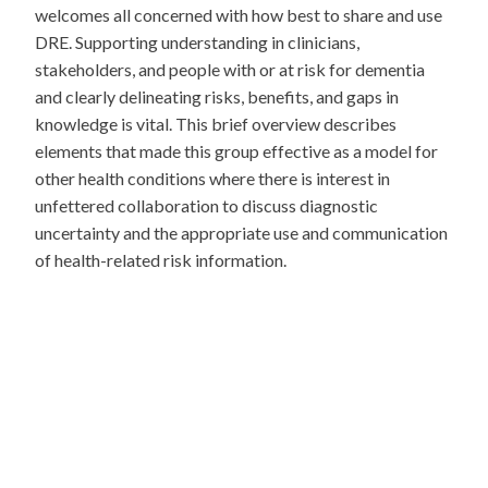
welcomes all concerned with how best to share and use
DRE. Supporting understanding in clinicians,
stakeholders, and people with or at risk for dementia
and clearly delineating risks, benefits, and gaps in
knowledge is vital. This brief overview describes
elements that made this group effective as a model for
other health conditions where there is interest in
unfettered collaboration to discuss diagnostic
uncertainty and the appropriate use and communication
of health-related risk information.