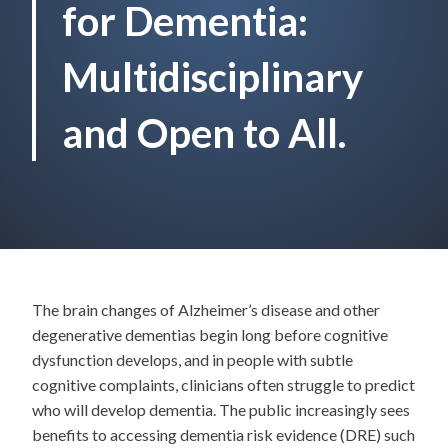
for Dementia:
Multidisciplinary
and Open to All.
The brain changes of Alzheimer’s disease and other
degenerative dementias begin long before cognitive
dysfunction develops, and in people with subtle
cognitive complaints, clinicians often struggle to predict
who will develop dementia. The public increasingly sees
benefits to accessing dementia risk evidence (DRE) such