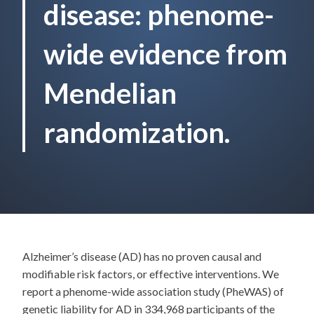
disease: phenome-
wide evidence from
Mendelian
randomization.
Alzheimer’s disease (AD) has no proven causal and
modifiable risk factors, or effective interventions. We
report a phenome-wide association study (PheWAS) of
genetic liability for AD in 334,968 participants of the