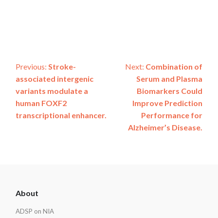
Post
Previous:
Stroke-
Next:
Combination of
associated intergenic
Serum and Plasma
navigation
variants modulate a
Biomarkers Could
human FOXF2
Improve Prediction
transcriptional enhancer.
Performance for
Alzheimer’s Disease.
ADSP
About
Footer
ADSP on NIA