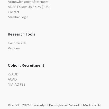
Acknowledgment Statement
ADSP Follow-Up Study (FUS)
Contact
Member Login
Research Tools
GenomicsDB
VariXam
Cohort Recruitment
READD
ACAD
NIA-AD FBS
© 2021 - 2026 University of Pennsylvania, School of Medicine. All