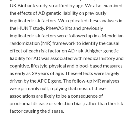
UK Biobank study, stratified by age. We also examined
the effects of AD genetic liability on previously
implicated risk factors. We replicated these analyses in
the HUNT study. PheWAS hits and previously
implicated risk factors were followed up in a Mendelian
randomization (MR) framework to identify the causal
effect of each risk factor on AD risk. A higher genetic
liability for AD was associated with medical history and
cognitive, lifestyle, physical and blood-based measures
as early as 39 years of age. These effects were largely
driven by the APOE gene. The follow-up MR analyses
were primarily null, implying that most of these
associations are likely to be a consequence of
prodromal disease or selection bias, rather than the risk
factor causing the disease.