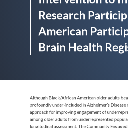
Research Particip
American Particip
Brain Health Regi
Although Black/African American older adults bear 
profoundly under-included in Alzheimer’s Disease
approach for improving engagement of underrepresen
among older adults from underrepresented populat
longitudinal assessment. The Community Engaged D