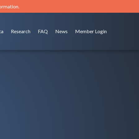
formation.
ta
Research
FAQ
News
Member Login