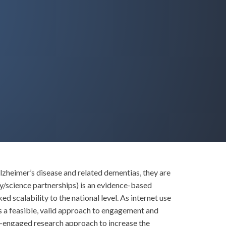
lzheimer’s disease and related dementias, they are
/science partnerships) is an evidence-based
scalability to the national level. As internet use
 a feasible, valid approach to engagement and
-engaged research approach to increase the