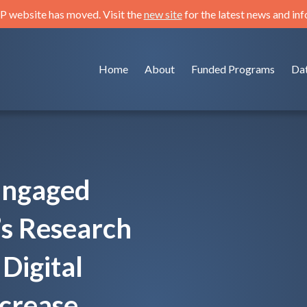
 website has moved. Visit the
new site
for the latest news and in
Home
About
Funded Programs
Da
Engaged
’s Research
Digital
ncrease