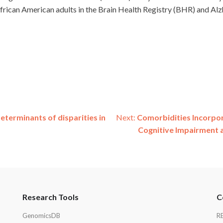
rican American adults in the Brain Health Registry (BHR) and Alzh
determinants of disparities in
Next:
Comorbidities Incorpor
Cognitive Impairment 
Research Tools
C
GenomicsDB
R