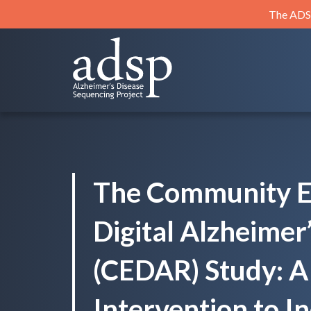
Skip
The ADSP
to
content
ADSP
Alzheimer's Disease Sequencing Project
The Community 
Digital Alzheimer
(CEDAR) Study: A 
Intervention to I