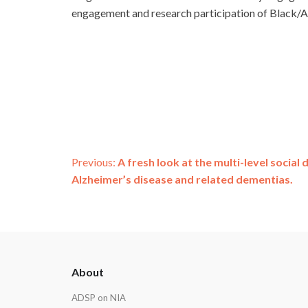
engagement and research participation of Black/Af
Post
Previous:
A fresh look at the multi-level social 
Alzheimer’s disease and related dementias.
navigation
ADSP
About
Footer
ADSP on NIA