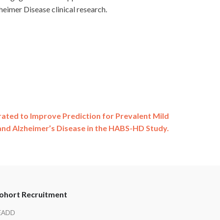
eimer Disease clinical research.
ated to Improve Prediction for Prevalent Mild
and Alzheimer’s Disease in the HABS-HD Study.
ohort Recruitment
EADD