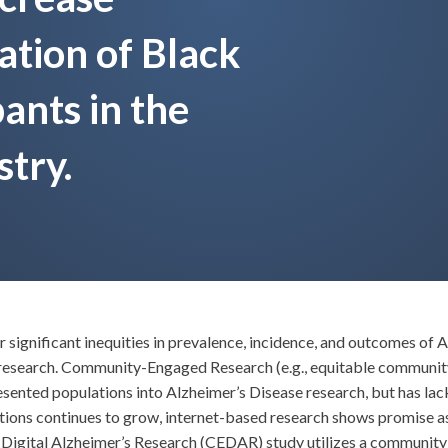
ation of Black
ants in the
stry.
significant inequities in prevalence, incidence, and outcomes of A
 research. Community-Engaged Research (e.g., equitable community
ted populations into Alzheimer’s Disease research, but has lacked 
ions continues to grow, internet-based research shows promise as
igital Alzheimer’s Research (CEDAR) study utilizes a community