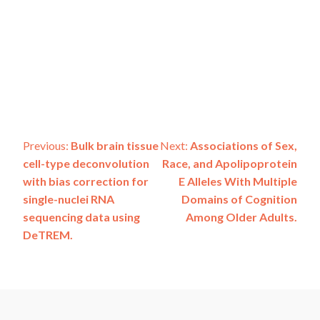
Post
Previous:
Bulk brain tissue
Next:
Associations of Sex,
cell-type deconvolution
Race, and Apolipoprotein
navigation
with bias correction for
E Alleles With Multiple
single-nuclei RNA
Domains of Cognition
sequencing data using
Among Older Adults.
DeTREM.
ADSP