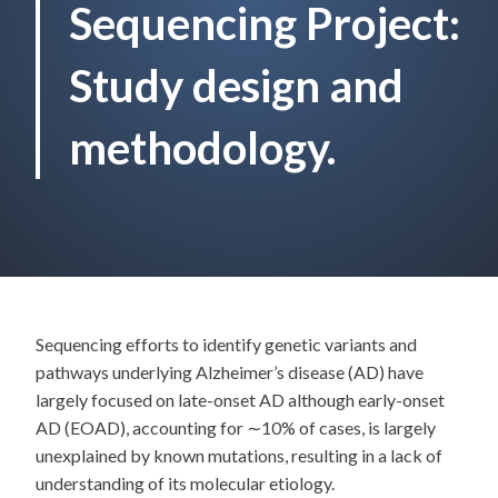
Sequencing Project:
Study design and
methodology.
Sequencing efforts to identify genetic variants and
pathways underlying Alzheimer’s disease (AD) have
largely focused on late-onset AD although early-onset
AD (EOAD), accounting for ∼10% of cases, is largely
unexplained by known mutations, resulting in a lack of
understanding of its molecular etiology.