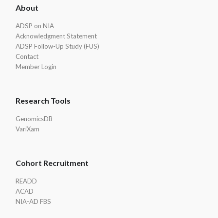
About
Footer
ADSP on NIA
Acknowledgment Statement
ADSP Follow-Up Study (FUS)
Contact
Member Login
Research Tools
GenomicsDB
VariXam
Cohort Recruitment
READD
ACAD
NIA-AD FBS