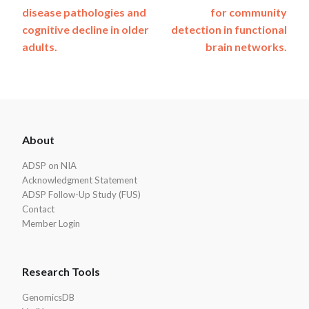
navigation
disease pathologies and
for community
cognitive decline in older
detection in functional
adults.
brain networks.
ADSP
About
Footer
ADSP on NIA
Acknowledgment Statement
ADSP Follow-Up Study (FUS)
Contact
Member Login
Research Tools
GenomicsDB