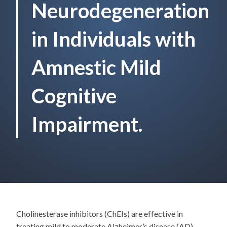
Neurodegeneration
in Individuals with
Amnestic Mild
Cognitive
Impairment.
Cholinesterase inhibitors (ChEIs) are effective in
treating mild to moderate Alzheimer’s disease (AD)