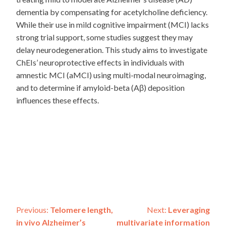
dementia by compensating for acetylcholine deficiency.
While their use in mild cognitive impairment (MCI) lacks
strong trial support, some studies suggest they may
delay neurodegeneration. This study aims to investigate
ChEIs’ neuroprotective effects in individuals with
amnestic MCI (aMCI) using multi-modal neuroimaging,
and to determine if amyloid-beta (Aβ) deposition
influences these effects.
Post
Previous:
Telomere length,
Next:
Leveraging
in vivo Alzheimer’s
multivariate information