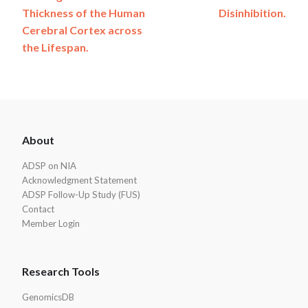
navigation
Thickness of the Human
Disinhibition.
Cerebral Cortex across
the Lifespan.
ADSP
About
Footer
ADSP on NIA
Acknowledgment Statement
ADSP Follow-Up Study (FUS)
Contact
Member Login
Research Tools
GenomicsDB