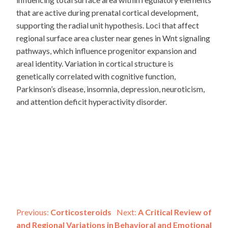
that are active during prenatal cortical development,
supporting the radial unit hypothesis. Loci that affect
regional surface area cluster near genes in Wnt signaling
pathways, which influence progenitor expansion and
areal identity. Variation in cortical structure is
genetically correlated with cognitive function,
Parkinson’s disease, insomnia, depression, neuroticism,
and attention deficit hyperactivity disorder.
Post
Previous:
Corticosteroids
Next:
A Critical Review of
and Regional Variations in
Behavioral and Emotional