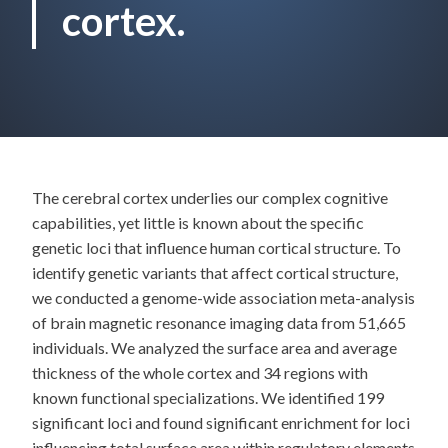
cortex.
The cerebral cortex underlies our complex cognitive
capabilities, yet little is known about the specific
genetic loci that influence human cortical structure. To
identify genetic variants that affect cortical structure,
we conducted a genome-wide association meta-analysis
of brain magnetic resonance imaging data from 51,665
individuals. We analyzed the surface area and average
thickness of the whole cortex and 34 regions with
known functional specializations. We identified 199
significant loci and found significant enrichment for loci
influencing total surface area within regulatory elements