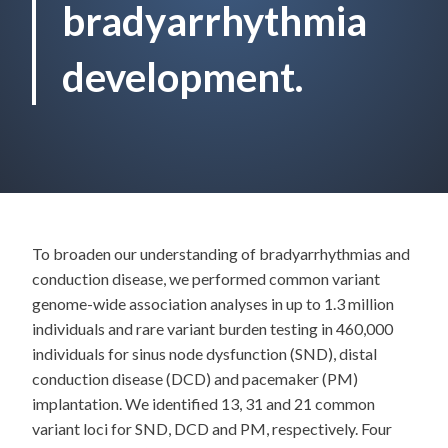
bradyarrhythmia
development.
To broaden our understanding of bradyarrhythmias and
conduction disease, we performed common variant
genome-wide association analyses in up to 1.3 million
individuals and rare variant burden testing in 460,000
individuals for sinus node dysfunction (SND), distal
conduction disease (DCD) and pacemaker (PM)
implantation. We identified 13, 31 and 21 common
variant loci for SND, DCD and PM, respectively. Four