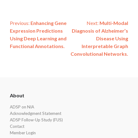
Post
Previous:
Enhancing Gene
Next:
Multi-Modal
Expression Predictions
Diagnosis of Alzheimer’s
navigation
Using Deep Learning and
Disease Using
Functional Annotations.
Interpretable Graph
Convolutional Networks.
ADSP
About
Footer
ADSP on NIA
Acknowledgment Statement
ADSP Follow-Up Study (FUS)
Contact
Member Login