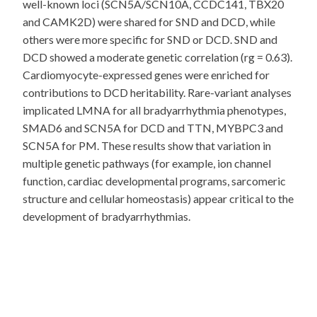
well-known loci (SCN5A/SCN10A, CCDC141, TBX20
and CAMK2D) were shared for SND and DCD, while
others were more specific for SND or DCD. SND and
DCD showed a moderate genetic correlation (rg = 0.63).
Cardiomyocyte-expressed genes were enriched for
contributions to DCD heritability. Rare-variant analyses
implicated LMNA for all bradyarrhythmia phenotypes,
SMAD6 and SCN5A for DCD and TTN, MYBPC3 and
SCN5A for PM. These results show that variation in
multiple genetic pathways (for example, ion channel
function, cardiac developmental programs, sarcomeric
structure and cellular homeostasis) appear critical to the
development of bradyarrhythmias.