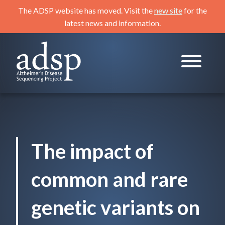
Skip
The ADSP website has moved. Visit the
new site
for the
to
latest news and information.
content
ADSP
Alzheimer's Disease Sequencing Project
The impact of
common and rare
genetic variants on