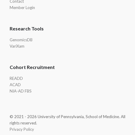
Contact
Member Login
Research Tools
GenomicsDB
VariXam
Cohort Recruitment
READD
ACAD
NIA-AD FBS
© 2021 - 2026 University of Pennsylvania, School of Medicine. All
rights reserved.
Privacy Policy