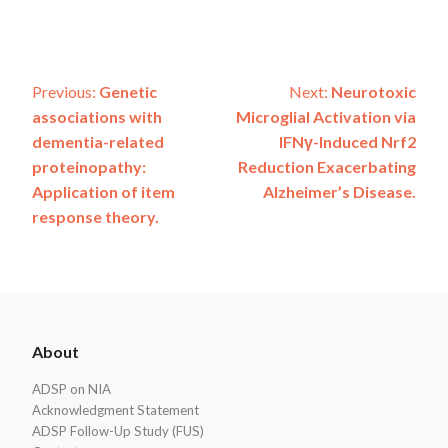
Post
Previous:
Genetic
Next:
Neurotoxic
associations with
Microglial Activation via
navigation
dementia-related
IFNγ-Induced Nrf2
proteinopathy:
Reduction Exacerbating
Application of item
Alzheimer’s Disease.
response theory.
ADSP
About
Footer
ADSP on NIA
Acknowledgment Statement
ADSP Follow-Up Study (FUS)