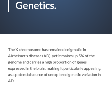
Genetics.
The X chromosome has remained enigmatic in
Alzheimer’s disease (AD), yet it makes up 5% of the
genome and carries a high proportion of genes
expressed in the brain, making it particularly appealing
as a potential source of unexplored genetic variation in
AD.