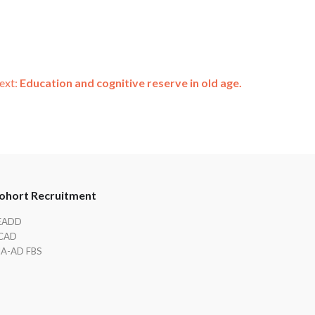
ext:
Education and cognitive reserve in old age.
ohort Recruitment
EADD
CAD
IA-AD FBS