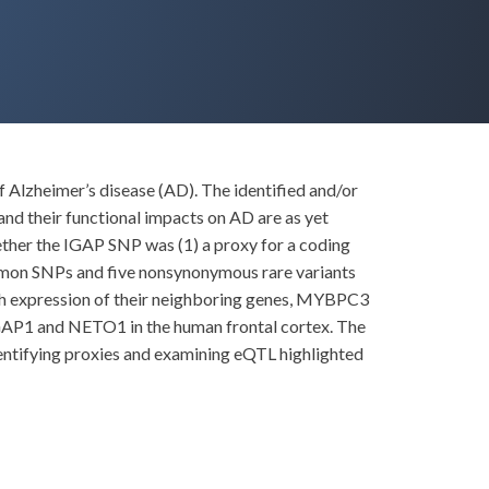
f Alzheimer’s disease (AD). The identified and/or
d their functional impacts on AD are as yet
ther the IGAP SNP was (1) a proxy for a coding
ommon SNPs and five nonsynonymous rare variants
th expression of their neighboring genes, MYBPC3
LGAP1 and NETO1 in the human frontal cortex. The
ntifying proxies and examining eQTL highlighted