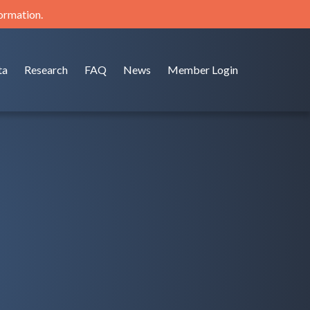
formation.
ta
Research
FAQ
News
Member Login