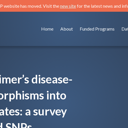
 website has moved. Visit the
new site
for the latest news and in
Home
About
Funded Programs
Da
imer’s disease-
orphisms into
ates: a survey
d SNPs.