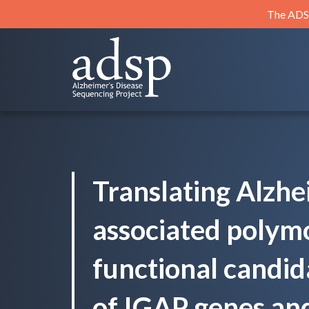
Skip
The ADSP
to
content
ADSP
Alzheimer's Disease Sequencing Project
Translating Alzhe
associated polym
functional candid
of IGAP genes an