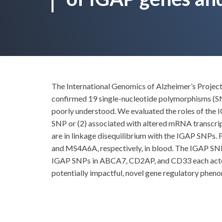
The International Genomics of Alzheimer’s Project 
confirmed 19 single-nucleotide polymorphisms (SN
poorly understood. We evaluated the roles of the
SNP or (2) associated with altered mRNA transcri
are in linkage disequilibrium with the IGAP SNPs
and MS4A6A, respectively, in blood. The IGAP SNP
IGAP SNPs in ABCA7, CD2AP, and CD33 each acted 
potentially impactful, novel gene regulatory phen