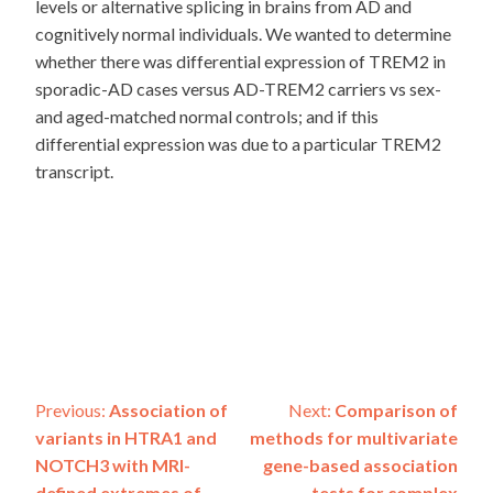
levels or alternative splicing in brains from AD and
cognitively normal individuals. We wanted to determine
whether there was differential expression of TREM2 in
sporadic-AD cases versus AD-TREM2 carriers vs sex-
and aged-matched normal controls; and if this
differential expression was due to a particular TREM2
transcript.
Post
Previous:
Association of
Next:
Comparison of
variants in HTRA1 and
methods for multivariate
navigation
NOTCH3 with MRI-
gene-based association
defined extremes of
tests for complex