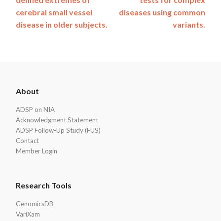
cerebral small vessel
diseases using common
disease in older subjects.
variants.
ADSP
About
Footer
ADSP on NIA
Acknowledgment Statement
ADSP Follow-Up Study (FUS)
Contact
Member Login
Research Tools
GenomicsDB
VariXam