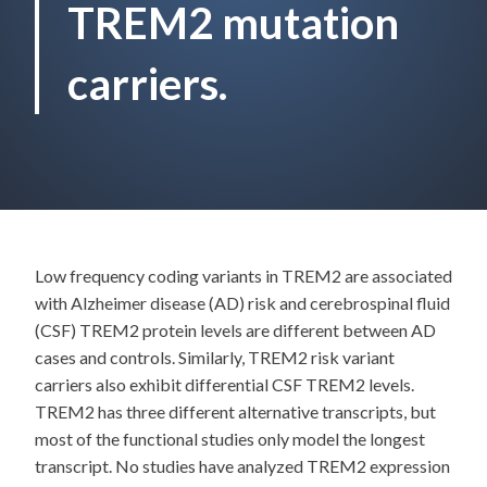
TREM2 mutation
carriers.
Low frequency coding variants in TREM2 are associated
with Alzheimer disease (AD) risk and cerebrospinal fluid
(CSF) TREM2 protein levels are different between AD
cases and controls. Similarly, TREM2 risk variant
carriers also exhibit differential CSF TREM2 levels.
TREM2 has three different alternative transcripts, but
most of the functional studies only model the longest
transcript. No studies have analyzed TREM2 expression