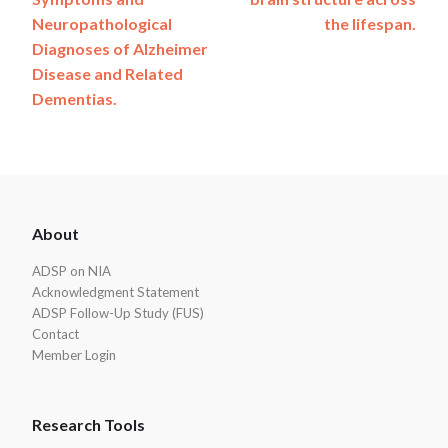
Neuropathological
the lifespan.
Diagnoses of Alzheimer
Disease and Related
Dementias.
ADSP
About
Footer
ADSP on NIA
Acknowledgment Statement
ADSP Follow-Up Study (FUS)
Contact
Member Login
Research Tools