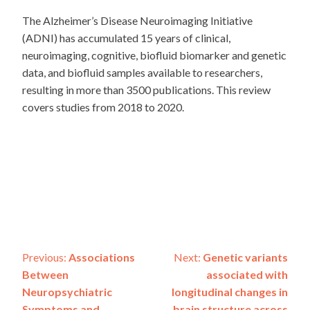
The Alzheimer’s Disease Neuroimaging Initiative
(ADNI) has accumulated 15 years of clinical,
neuroimaging, cognitive, biofluid biomarker and genetic
data, and biofluid samples available to researchers,
resulting in more than 3500 publications. This review
covers studies from 2018 to 2020.
Post
Previous:
Associations
Next:
Genetic variants
Between
associated with
navigation
Neuropsychiatric
longitudinal changes in
Symptoms and
brain structure across