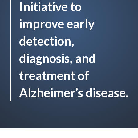
Initiative to
improve early
detection,
diagnosis, and
treatment of
Alzheimer’s disease.