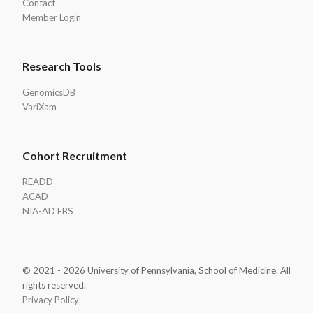
Contact
Member Login
Research Tools
GenomicsDB
VariXam
Cohort Recruitment
READD
ACAD
NIA-AD FBS
© 2021 - 2026 University of Pennsylvania, School of Medicine. All
rights reserved.
Privacy Policy