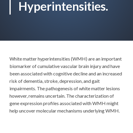
Hyperintensities.
White matter hyperintensities (WMH) are an important
biomarker of cumulative vascular brain injury and have
been associated with cognitive decline and an increased
risk of dementia, stroke, depression, and gait
impairments. The pathogenesis of white matter lesions
however, remains uncertain. The characterization of
gene expression profiles associated with WMH might
help uncover molecular mechanisms underlying WMH.