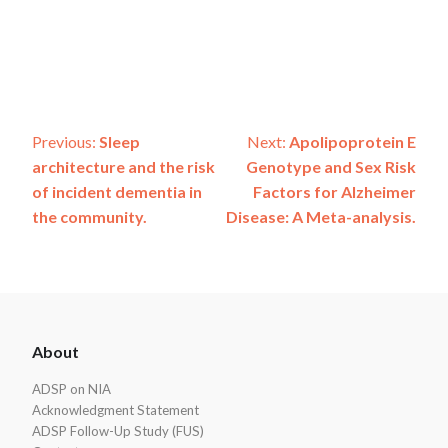
Post
Previous:
Sleep
Next:
Apolipoprotein E
architecture and the risk
Genotype and Sex Risk
navigation
of incident dementia in
Factors for Alzheimer
the community.
Disease: A Meta-analysis.
ADSP
About
Footer
ADSP on NIA
Acknowledgment Statement
ADSP Follow-Up Study (FUS)