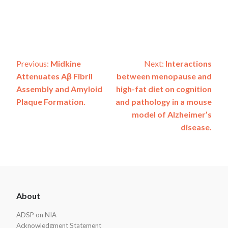
Post
Previous:
Midkine
Next:
Interactions
Attenuates Aβ Fibril
between menopause and
navigation
Assembly and Amyloid
high-fat diet on cognition
Plaque Formation.
and pathology in a mouse
model of Alzheimer’s
disease.
ADSP
About
Footer
ADSP on NIA
Acknowledgment Statement