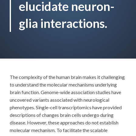
elucidate neuron-
glia interactions.
The complexity of the human brain makes it challenging
to understand the molecular mechanisms underlying
brain function. Genome-wide association studies have
uncovered variants associated with neurological
phenotypes. Single-cell transcriptomics have provided
descriptions of changes brain cells undergo during
disease. However, these approaches do not establish
molecular mechanism. To facilitate the scalable