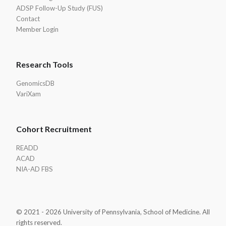
ADSP Follow-Up Study (FUS)
Contact
Member Login
Research Tools
GenomicsDB
VariXam
Cohort Recruitment
READD
ACAD
NIA-AD FBS
© 2021 - 2026 University of Pennsylvania, School of Medicine. All
rights reserved.