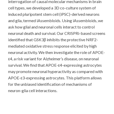
interrogation of causal molecular mechanisms in brain
cell types, we developed a 3D co-culture system of
induced pluripotent stem cell (iPSC)-derived neurons
and glia, termed iAssembloids. Using iAssembloids, we
ask how glial and neuronal cells interact to control
neuronal death and survival. Our CRISPRi-based screens
identified that GSK3β inhibits the protective NRF2-
mediated oxidative stress response elicited by high
neuronal activity. We then investigate the role of APOE-
ε4, a risk variant for Alzheimer’s disease, on neuronal
survival. We find that APOE-ε4-expressing astrocytes
may promote neuronal hyperactivity as compared with
APOE-ε3-expressing astrocytes. This platform allows
for the unbiased identification of mechanisms of
neuron-glia cell interactions.