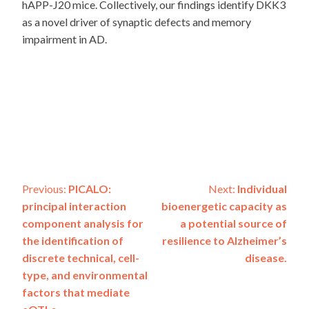
hAPP-J20 mice. Collectively, our findings identify DKK3
as a novel driver of synaptic defects and memory
impairment in AD.
Post
Previous:
PICALO:
Next:
Individual
principal interaction
bioenergetic capacity as
navigation
component analysis for
a potential source of
the identification of
resilience to Alzheimer’s
discrete technical, cell-
disease.
type, and environmental
factors that mediate