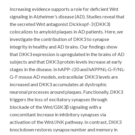
Increasing evidence supports a role for deficient Wnt
signaling in Alzheimer’s disease (AD). Studies reveal that
the secreted Wnt antagonist Dickkopf-3 (DKK3)
colocalizes to amyloid plaques in AD patients. Here, we
investigate the contribution of DKK3 to synapse
integrity in healthy and AD brains. Our findings show
that DKK3 expression is upregulated in the brains of AD
subjects and that DKK3 protein levels increase at early
stages in the disease. In hAPP-J20 and hAPPNL-G-F/NL-
G-F mouse AD models, extracellular DKK3 levels are
increased and DKK3 accumulates at dystrophic
neuronal processes around plaques. Functionally, DKK3
triggers the loss of excitatory synapses through
blockade of the Wnt/GSK3β signaling with a
concomitant increase in inhibitory synapses via
activation of the Wnt/JNK pathway. In contrast, DKK3
knockdown restores synapse number and memory in