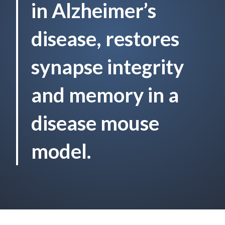
in Alzheimer’s
disease, restores
synapse integrity
and memory in a
disease mouse
model.