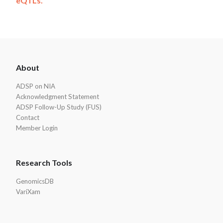
eQTLs.
ADSP
About
Footer
ADSP on NIA
Acknowledgment Statement
ADSP Follow-Up Study (FUS)
Contact
Member Login
Research Tools
GenomicsDB
VariXam