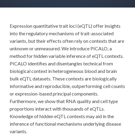
Expression quantitative trait loci (eQTL) offer insights
into the regulatory mechanisms of trait-associated
variants, but their effects often rely on contexts that are
unknown or unmeasured. We introduce PICALO, a
method for hidden variable inference of eQTL contexts.
PICALO identifies and disentangles technical from
biological context in heterogeneous blood and brain
bulk eQTL datasets. These contexts are biologically
informative and reproducible, outperforming cell counts
or expression-based principal components.
Furthermore, we show that RNA quality and cell type
proportions interact with thousands of eQTLs.
Knowledge of hidden eQTL contexts may aid in the
inference of functional mechanisms underlying disease
variants.