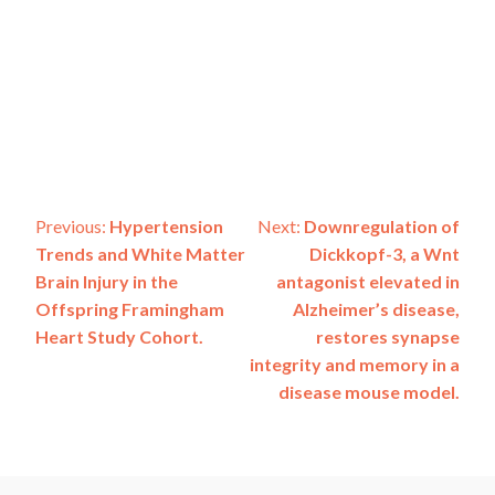
Post
Previous:
Hypertension
Next:
Downregulation of
Trends and White Matter
Dickkopf-3, a Wnt
navigation
Brain Injury in the
antagonist elevated in
Offspring Framingham
Alzheimer’s disease,
Heart Study Cohort.
restores synapse
integrity and memory in a
disease mouse model.