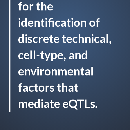
for the
identification of
discrete technical,
cell-type, and
environmental
factors that
mediate eQTLs.