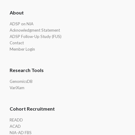
ADSP
About
Footer
ADSP on NIA
Acknowledgment Statement
ADSP Follow-Up Study (FUS)
Contact
Member Login
Research Tools
GenomicsDB
VariXam
Cohort Recruitment
READD
ACAD
NIA-AD FBS