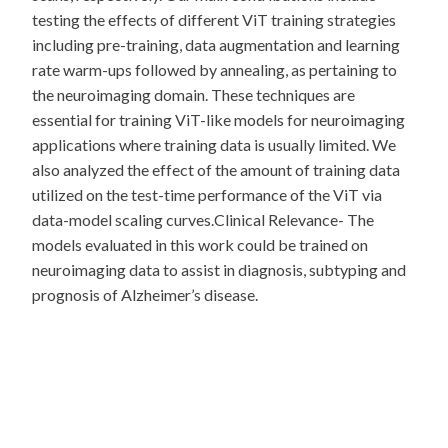
testing the effects of different ViT training strategies
including pre-training, data augmentation and learning
rate warm-ups followed by annealing, as pertaining to
the neuroimaging domain. These techniques are
essential for training ViT-like models for neuroimaging
applications where training data is usually limited. We
also analyzed the effect of the amount of training data
utilized on the test-time performance of the ViT via
data-model scaling curves.Clinical Relevance- The
models evaluated in this work could be trained on
neuroimaging data to assist in diagnosis, subtyping and
prognosis of Alzheimer’s disease.