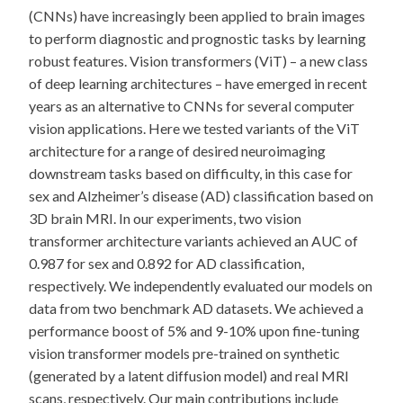
(CNNs) have increasingly been applied to brain images
to perform diagnostic and prognostic tasks by learning
robust features. Vision transformers (ViT) – a new class
of deep learning architectures – have emerged in recent
years as an alternative to CNNs for several computer
vision applications. Here we tested variants of the ViT
architecture for a range of desired neuroimaging
downstream tasks based on difficulty, in this case for
sex and Alzheimer’s disease (AD) classification based on
3D brain MRI. In our experiments, two vision
transformer architecture variants achieved an AUC of
0.987 for sex and 0.892 for AD classification,
respectively. We independently evaluated our models on
data from two benchmark AD datasets. We achieved a
performance boost of 5% and 9-10% upon fine-tuning
vision transformer models pre-trained on synthetic
(generated by a latent diffusion model) and real MRI
scans, respectively. Our main contributions include