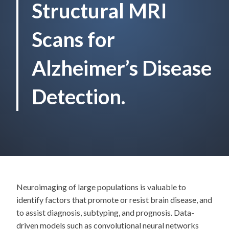
Structural MRI
Scans for
Alzheimer’s Disease
Detection.
Neuroimaging of large populations is valuable to
identify factors that promote or resist brain disease, and
to assist diagnosis, subtyping, and prognosis. Data-
driven models such as convolutional neural networks