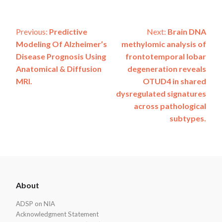
Post
Previous:
Predictive
Next:
Brain DNA
Modeling Of Alzheimer’s
methylomic analysis of
navigation
Disease Prognosis Using
frontotemporal lobar
Anatomical & Diffusion
degeneration reveals
MRI.
OTUD4 in shared
dysregulated signatures
across pathological
subtypes.
ADSP
About
Footer
ADSP on NIA
Acknowledgment Statement