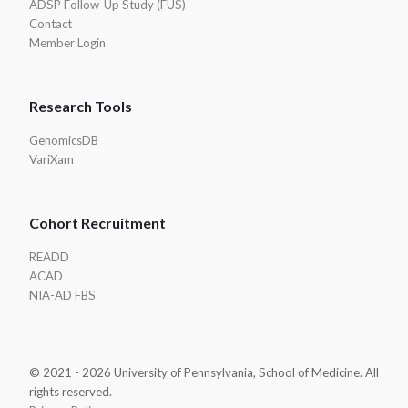
ADSP Follow-Up Study (FUS)
Contact
Member Login
Research Tools
GenomicsDB
VariXam
Cohort Recruitment
READD
ACAD
NIA-AD FBS
© 2021 - 2026 University of Pennsylvania, School of Medicine. All
rights reserved.