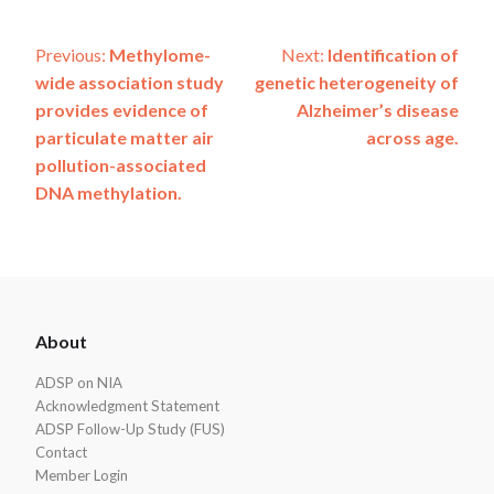
Post
Previous:
Methylome-
Next:
Identification of
wide association study
genetic heterogeneity of
navigation
provides evidence of
Alzheimer’s disease
particulate matter air
across age.
pollution-associated
DNA methylation.
ADSP
About
Footer
ADSP on NIA
Acknowledgment Statement
ADSP Follow-Up Study (FUS)
Contact
Member Login