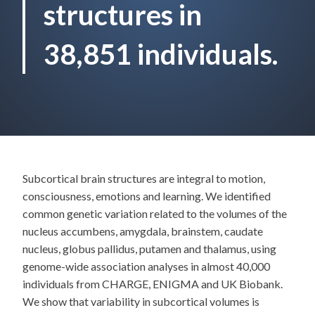
structures in
38,851 individuals.
Subcortical brain structures are integral to motion,
consciousness, emotions and learning. We identified
common genetic variation related to the volumes of the
nucleus accumbens, amygdala, brainstem, caudate
nucleus, globus pallidus, putamen and thalamus, using
genome-wide association analyses in almost 40,000
individuals from CHARGE, ENIGMA and UK Biobank.
We show that variability in subcortical volumes is