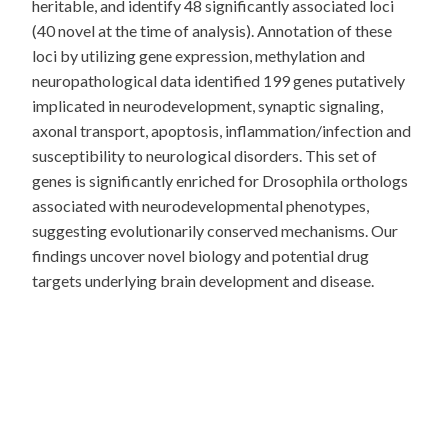
heritable, and identify 48 significantly associated loci
(40 novel at the time of analysis). Annotation of these
loci by utilizing gene expression, methylation and
neuropathological data identified 199 genes putatively
implicated in neurodevelopment, synaptic signaling,
axonal transport, apoptosis, inflammation/infection and
susceptibility to neurological disorders. This set of
genes is significantly enriched for Drosophila orthologs
associated with neurodevelopmental phenotypes,
suggesting evolutionarily conserved mechanisms. Our
findings uncover novel biology and potential drug
targets underlying brain development and disease.