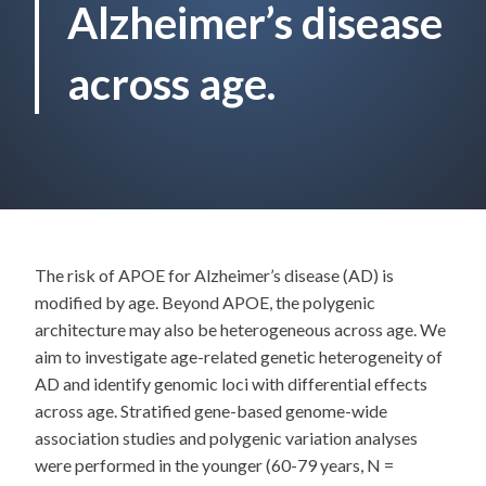
Alzheimer’s disease
across age.
The risk of APOE for Alzheimer’s disease (AD) is
modified by age. Beyond APOE, the polygenic
architecture may also be heterogeneous across age. We
aim to investigate age-related genetic heterogeneity of
AD and identify genomic loci with differential effects
across age. Stratified gene-based genome-wide
association studies and polygenic variation analyses
were performed in the younger (60-79 years, N =