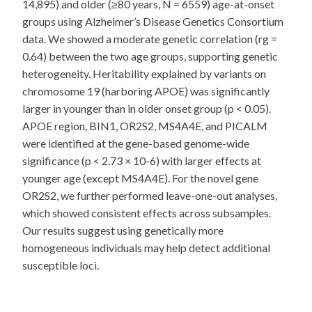
14,895) and older (≥80 years, N = 6559) age-at-onset
groups using Alzheimer’s Disease Genetics Consortium
data. We showed a moderate genetic correlation (rg =
0.64) between the two age groups, supporting genetic
heterogeneity. Heritability explained by variants on
chromosome 19 (harboring APOE) was significantly
larger in younger than in older onset group (p < 0.05).
APOE region, BIN1, OR2S2, MS4A4E, and PICALM
were identified at the gene-based genome-wide
significance (p < 2.73 × 10-6) with larger effects at
younger age (except MS4A4E). For the novel gene
OR2S2, we further performed leave-one-out analyses,
which showed consistent effects across subsamples.
Our results suggest using genetically more
homogeneous individuals may help detect additional
susceptible loci.