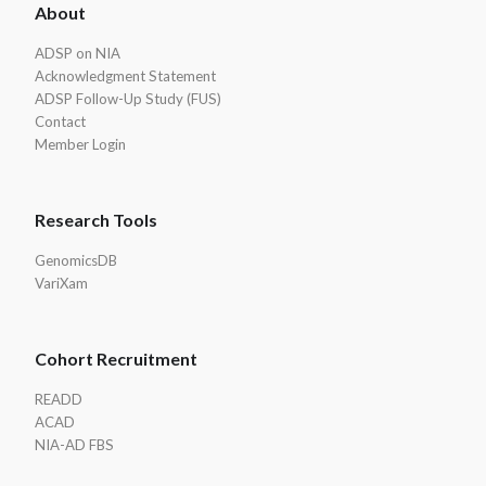
About
Footer
ADSP on NIA
Acknowledgment Statement
ADSP Follow-Up Study (FUS)
Contact
Member Login
Research Tools
GenomicsDB
VariXam
Cohort Recruitment
READD
ACAD
NIA-AD FBS