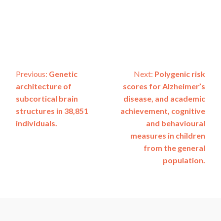
Post
Previous:
Genetic
Next:
Polygenic risk
architecture of
scores for Alzheimer’s
navigation
subcortical brain
disease, and academic
structures in 38,851
achievement, cognitive
individuals.
and behavioural
measures in children
from the general
population.
ADSP