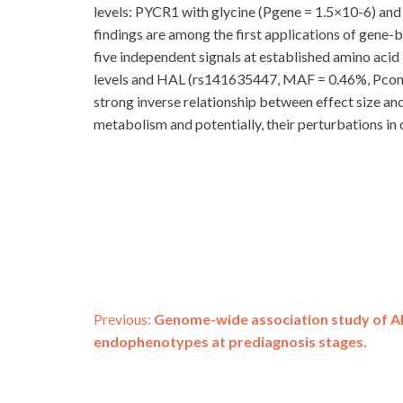
levels: PYCR1 with glycine (Pgene = 1.5×10-6) and 
findings are among the first applications of gene-ba
five independent signals at established amino aci
levels and HAL (rs141635447, MAF = 0.46%, Pconditio
strong inverse relationship between effect size a
metabolism and potentially, their perturbations in 
Post
Previous:
Genome-wide association study of Al
endophenotypes at prediagnosis stages.
navigation