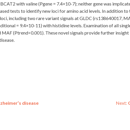
BCAT2 with valine (Pgene = 7.4×10-7); neither gene was implicated
sed tests to identify new loci for amino acid levels. In addition to
d loci, including two rare variant signals at GLDC (rs138640017, 
nal = 9.4×10-11) with histidine levels. Examination of all single 
nd MAF (Ptrend<0.001). These novel signals provide further insigh
disease.
zheimer’s disease
Next: