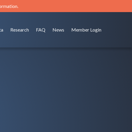
formation.
ta
Research
FAQ
News
Member Login