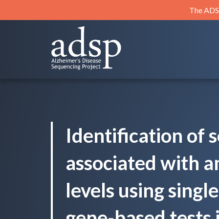
Skip
The ADSP
to
content
ADSP
Alzheimer's Disease Sequencing Project
Identification of 
associated with a
levels using singl
gene-based tests 