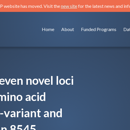
 website has moved. Visit the
new site
for the latest news and in
Home
About
Funded Programs
Da
seven novel loci
mino acid
e-variant and
in 8545