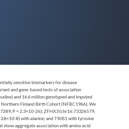
ntially sensitive biomarkers for disease
ariant and gene-based tests of association
nd valine) and 16.6 million genotyped and imputed
in Northern Finland Birth Cohort (NFBC1966). We
9987289, P = 2.3×10-26); ZFHX3 (chr16:73326579,
3.8×10-8) with alanine; and TRIB1 with tyrosine
at show aggregate association with amino acid