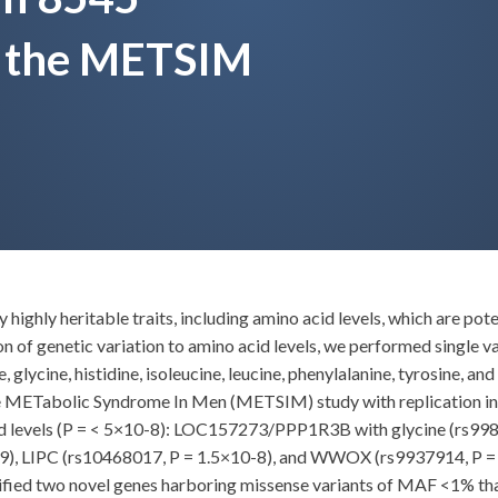
m the METSIM
ighly heritable traits, including amino acid levels, which are pote
n of genetic variation to amino acid levels, we performed single v
 glycine, histidine, isoleucine, leucine, phenylalanine, tyrosine, a
the METabolic Syndrome In Men (METSIM) study with replication 
 acid levels (P = < 5×10-8): LOC157273/PPP1R3B with glycine (rs
-9), LIPC (rs10468017, P = 1.5×10-8), and WWOX (rs9937914, P = 
ified two novel genes harboring missense variants of MAF <1% th