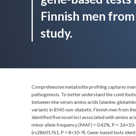
Finnish men fro
study.
Comprehensive metabolite profiling captures many h
pathogenesis. To better understand the contributio
between nine serum amino acids (alanine, glutamine,
variants in 8545 non-diabetic Finnish men from 
identified five novel loci associated with amino
minor allele frequency (MAF) = 0.42%, P = 3.6×10
(rs28601761, P = 8×10-9). Gene-based tests ident