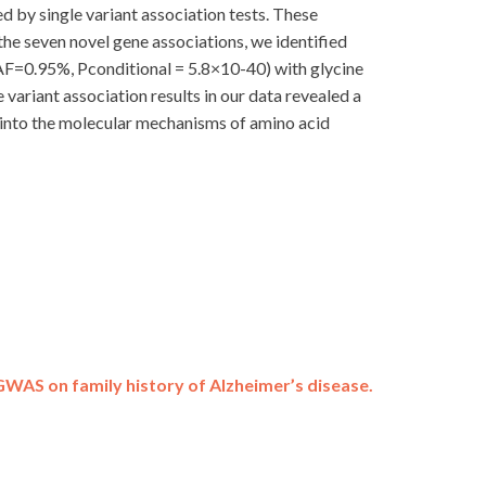
 by single variant association tests. These
 the seven novel gene associations, we identified
MAF=0.95%, Pconditional = 5.8×10-40) with glycine
variant association results in our data revealed a
t into the molecular mechanisms of amino acid
GWAS on family history of Alzheimer’s disease.