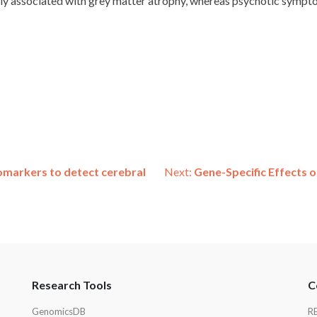
stly associated with grey matter atrophy, whereas psychotic symp
iomarkers to detect cerebral
Next:
Gene-Specific Effects 
Research Tools
C
GenomicsDB
R