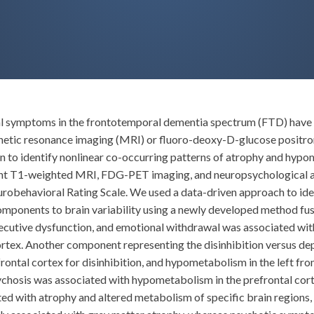
ral symptoms in the frontotemporal dementia spectrum (FTD) have ma
agnetic resonance imaging (MRI) or fluoro-deoxy-D-glucose posi
on to identify nonlinear co-occurring patterns of atrophy and hy
nt T1-weighted MRI, FDG-PET imaging, and neuropsychological as
urobehavioral Rating Scale. We used a data-driven approach to ide
d components to brain variability using a newly developed method 
utive dysfunction, and emotional withdrawal was associated with a
ortex. Another component representing the disinhibition versus 
frontal cortex for disinhibition, and hypometabolism in the left fr
hosis was associated with hypometabolism in the prefrontal cort
 with atrophy and altered metabolism of specific brain regions, es