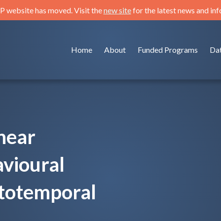
 website has moved. Visit the
new site
for the latest news and in
Home
About
Funded Programs
Da
near
avioural
totemporal