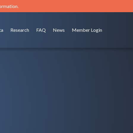
formation.
ta
Research
FAQ
News
Member Login