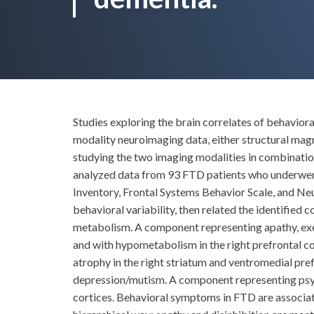
Studies exploring the brain correlates of behavio
modality neuroimaging data, either structural m
studying the two imaging modalities in combinati
analyzed data from 93 FTD patients who underwe
Inventory, Frontal Systems Behavior Scale, and Ne
behavioral variability, then related the identifie
metabolism. A component representing apathy, exec
and with hypometabolism in the right prefrontal c
atrophy in the right striatum and ventromedial pre
depression/mutism. A component representing psyc
cortices. Behavioral symptoms in FTD are associated