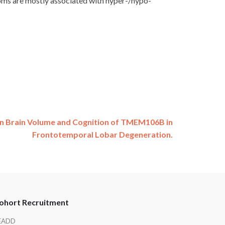
toms are mostly associated with hyper-/hypo-
on Brain Volume and Cognition of TMEM106B in
Frontotemporal Lobar Degeneration.
ohort Recruitment
EADD