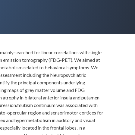
inly searched for linear correlations with single
tron emission tomography (FDG-PET). We aimed at
pometabolism related to behavioral symptoms. We
sessment including the Neuropsychiatric
ntify the principal components underlying
fusing maps of grey matter volume and FDG
trophy in bilateral anterior insula and putamen,
depression/mutism continuum was associated with
onto-opercular region and sensorimotor cortices for
ex and hypermetabolism in auditory and visual
pecially located in the frontal lobes, in a