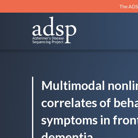
Skip
The ADSP
to
content
ADSP
Alzheimer's Disease Sequencing Project
Multimodal nonli
correlates of beh
symptoms in fron
dementia.