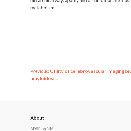
hierarchical way: apathy and disinhibition are mo
metabolism.
Post
Previous:
Utility of cerebrovascular imaging b
amyloidosis.
navigation
ADSP
About
Footer
ADSP on NIA