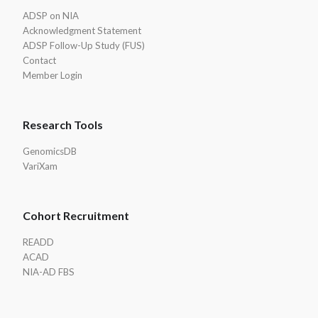
ADSP on NIA
Acknowledgment Statement
ADSP Follow-Up Study (FUS)
Contact
Member Login
Research Tools
GenomicsDB
VariXam
Cohort Recruitment
READD
ACAD
NIA-AD FBS