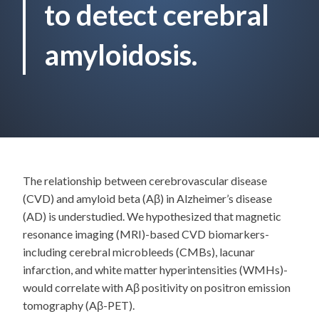
to detect cerebral
amyloidosis.
The relationship between cerebrovascular disease
(CVD) and amyloid beta (Aβ) in Alzheimer’s disease
(AD) is understudied. We hypothesized that magnetic
resonance imaging (MRI)-based CVD biomarkers-
including cerebral microbleeds (CMBs), lacunar
infarction, and white matter hyperintensities (WMHs)-
would correlate with Aβ positivity on positron emission
tomography (Aβ-PET).