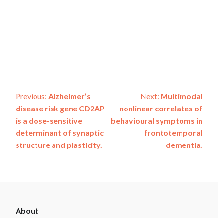
Post
Previous:
Alzheimer’s
Next:
Multimodal
disease risk gene CD2AP
nonlinear correlates of
navigation
is a dose-sensitive
behavioural symptoms in
determinant of synaptic
frontotemporal
structure and plasticity.
dementia.
ADSP
About
Footer