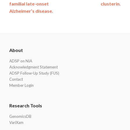
familial late-onset
clusterin.
Alzheimer’s disease.
ADSP
About
Footer
ADSP on NIA
Acknowledgment Statement
ADSP Follow-Up Study (FUS)
Contact
Member Login
Research Tools
GenomicsDB
VariXam