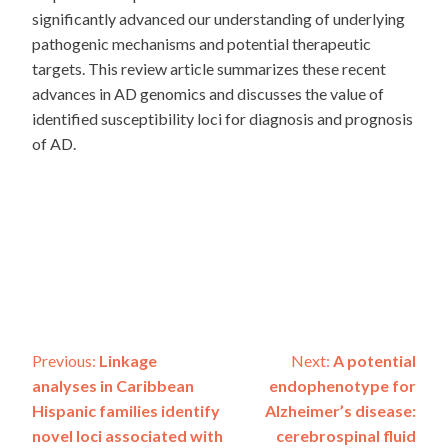
significantly advanced our understanding of underlying
pathogenic mechanisms and potential therapeutic
targets. This review article summarizes these recent
advances in AD genomics and discusses the value of
identified susceptibility loci for diagnosis and prognosis
of AD.
Post
Previous:
Linkage
Next:
A potential
analyses in Caribbean
endophenotype for
navigation
Hispanic families identify
Alzheimer’s disease:
novel loci associated with
cerebrospinal fluid