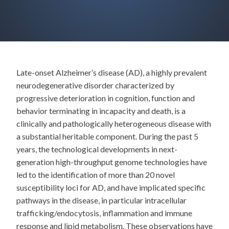
Late-onset Alzheimer’s disease (AD), a highly prevalent
neurodegenerative disorder characterized by
progressive deterioration in cognition, function and
behavior terminating in incapacity and death, is a
clinically and pathologically heterogeneous disease with
a substantial heritable component. During the past 5
years, the technological developments in next-
generation high-throughput genome technologies have
led to the identification of more than 20 novel
susceptibility loci for AD, and have implicated specific
pathways in the disease, in particular intracellular
trafficking/endocytosis, inflammation and immune
response and lipid metabolism. These observations have