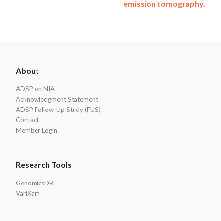
emission tomography.
ADSP
About
Footer
ADSP on NIA
Acknowledgment Statement
ADSP Follow-Up Study (FUS)
Contact
Member Login
Research Tools
GenomicsDB
VariXam