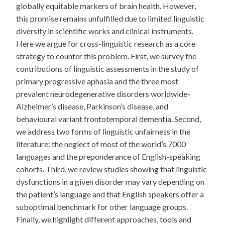
globally equitable markers of brain health. However,
this promise remains unfulfilled due to limited linguistic
diversity in scientific works and clinical instruments.
Here we argue for cross-linguistic research as a core
strategy to counter this problem. First, we survey the
contributions of linguistic assessments in the study of
primary progressive aphasia and the three most
prevalent neurodegenerative disorders worldwide-
Alzheimer’s disease, Parkinson’s disease, and
behavioural variant frontotemporal dementia. Second,
we address two forms of linguistic unfairness in the
literature: the neglect of most of the world’s 7000
languages and the preponderance of English-speaking
cohorts. Third, we review studies showing that linguistic
dysfunctions in a given disorder may vary depending on
the patient’s language and that English speakers offer a
suboptimal benchmark for other language groups.
Finally, we highlight different approaches, tools and