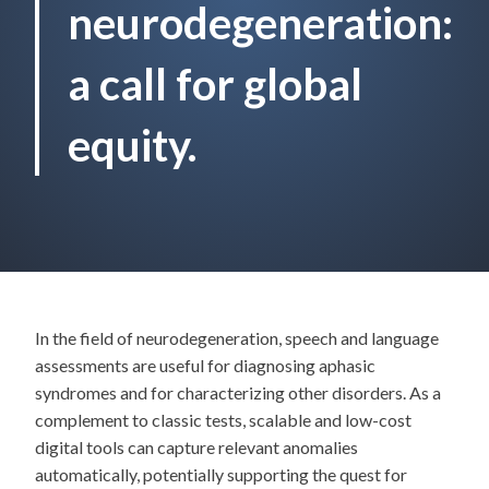
neurodegeneration:
a call for global
equity.
In the field of neurodegeneration, speech and language
assessments are useful for diagnosing aphasic
syndromes and for characterizing other disorders. As a
complement to classic tests, scalable and low-cost
digital tools can capture relevant anomalies
automatically, potentially supporting the quest for