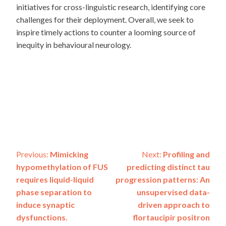
initiatives for cross-linguistic research, identifying core
challenges for their deployment. Overall, we seek to
inspire timely actions to counter a looming source of
inequity in behavioural neurology.
Post
Previous:
Mimicking
Next:
Profiling and
hypomethylation of FUS
predicting distinct tau
navigation
requires liquid-liquid
progression patterns: An
phase separation to
unsupervised data-
induce synaptic
driven approach to
dysfunctions.
flortaucipir positron