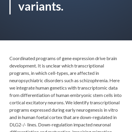
variants.
Coordinated programs of gene expression drive brain
development. It is unclear which transcriptional
programs, in which cell-types, are affected in
neuropsychiatric disorders such as schizophrenia. Here
we integrate human genetics with transcriptomic data
from differentiation of human embryonic stem cells into
cortical excitatory neurons. We identify transcriptional
programs expressed during early neurogenesis in vitro
and in human foetal cortex that are down-regulated in
DLG2-/- lines. Down-regulation impacted neuronal
differentiation and maturation, impairing migration,