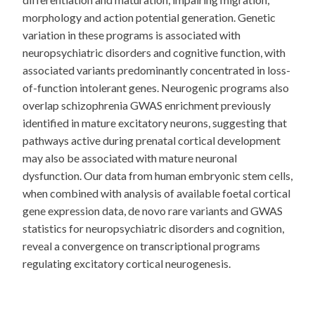
morphology and action potential generation. Genetic
variation in these programs is associated with
neuropsychiatric disorders and cognitive function, with
associated variants predominantly concentrated in loss-
of-function intolerant genes. Neurogenic programs also
overlap schizophrenia GWAS enrichment previously
identified in mature excitatory neurons, suggesting that
pathways active during prenatal cortical development
may also be associated with mature neuronal
dysfunction. Our data from human embryonic stem cells,
when combined with analysis of available foetal cortical
gene expression data, de novo rare variants and GWAS
statistics for neuropsychiatric disorders and cognition,
reveal a convergence on transcriptional programs
regulating excitatory cortical neurogenesis.