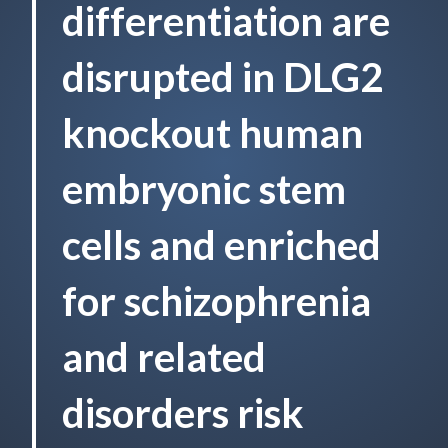
differentiation are
disrupted in DLG2
knockout human
embryonic stem
cells and enriched
for schizophrenia
and related
disorders risk