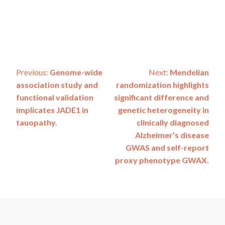
Post
Previous:
Genome-wide
Next:
Mendelian
association study and
randomization highlights
navigation
functional validation
significant difference and
implicates JADE1 in
genetic heterogeneity in
tauopathy.
clinically diagnosed
Alzheimer’s disease
GWAS and self-report
proxy phenotype GWAX.
ADSP