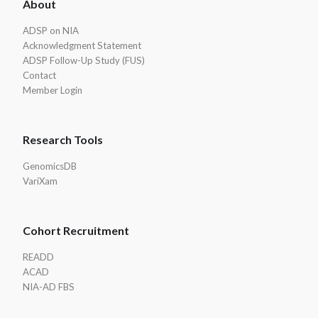
About
Footer
ADSP on NIA
Acknowledgment Statement
ADSP Follow-Up Study (FUS)
Contact
Member Login
Research Tools
GenomicsDB
VariXam
Cohort Recruitment
READD
ACAD
NIA-AD FBS